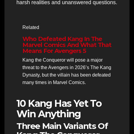
harsh realities and unanswered questions.
Related
Who Defeated Kang In The
Marvel Comics And What That
Means For Avengers 5
Kang the Conqueror will pose a major
threat to the Avengers in 2026’s The Kang
Dynasty, but the villain has been defeated
many times in Marvel Comics.
10 Kang Has Yet To
Win Anything
Three Main Variants Of