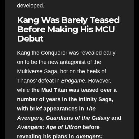
developed.
Kang Was Barely Teased
Before Making His MCU
Debut
Kang the Conqueror was revealed early
on to be the new antagonist of the
Multiverse Saga, hot on the heels of
Thanos’ defeat in
Endgame
. However,
while
the Mad Titan was teased over a
number of years in the Infinity Saga,
with brief appearances in
The
Avengers, Guardians of the Galaxy
and
Avengers: Age of Ultron
before
revealing his plans in
Avengers: