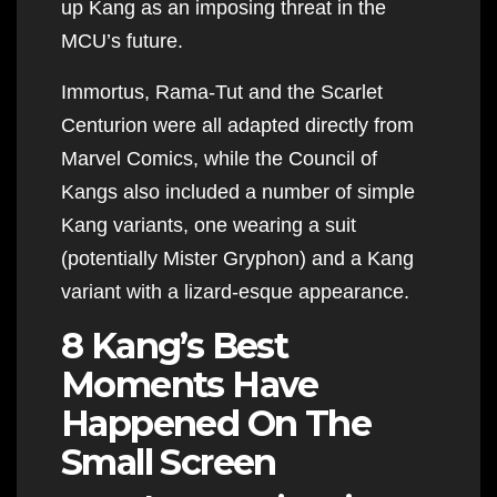
up Kang as an imposing threat in the
MCU’s future.
Immortus, Rama-Tut and the Scarlet
Centurion were all adapted directly from
Marvel Comics, while the Council of
Kangs also included a number of simple
Kang variants, one wearing a suit
(potentially Mister Gryphon) and a Kang
variant with a lizard-esque appearance.
8 Kang’s Best
Moments Have
Happened On The
Small Screen