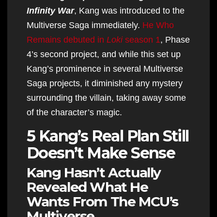
Infinity War
​​​​​​​, Kang was introduced to the
Multiverse Saga immediately.
He Who
Remains debuted in
Loki
season 1
, Phase
4’s second project, and while this set up
Kang’s prominence in several Multiverse
Saga projects, it diminished any mystery
surrounding the villain, taking away some
of the character’s magic.​​​​​​​
5 Kang’s Real Plan Still
Doesn’t Make Sense
Kang Hasn’t Actually
Revealed What He
Wants From The MCU’s
Multiverse