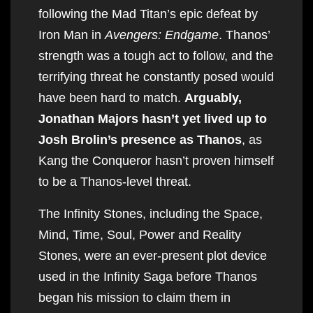
following the Mad Titan’s epic defeat by
Iron Man in
Avengers: Endgame
. Thanos’
strength was a tough act to follow, and the
terrifying threat he constantly posed would
have been hard to match.
Arguably,
Jonathan Majors hasn’t yet lived up to
Josh Brolin’s presence as Thanos
, as
Kang the Conqueror hasn’t proven himself
to be a Thanos-level threat.
The Infinity Stones, including the Space,
Mind, Time, Soul, Power and Reality
Stones, were an ever-present plot device
used in the Infinity Saga before Thanos
began his mission to claim them in