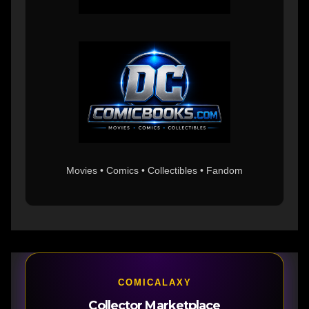
Movies • Comics • Collectibles • Fandom
COMICALAXY
Collector Marketplace