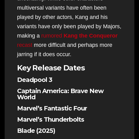
multiversal variants have often been
played by other actors, Kang and his
variants have only been played by Majors,
making a
rumored
Kang the Conqueror
recast
more difficult and perhaps more
jarring if it does occur.
Key Release Dates
Deadpool 3
Captain America: Brave New
World
Marvel’s Fantastic Four
Marvel’s Thunderbolts
Blade (2025)