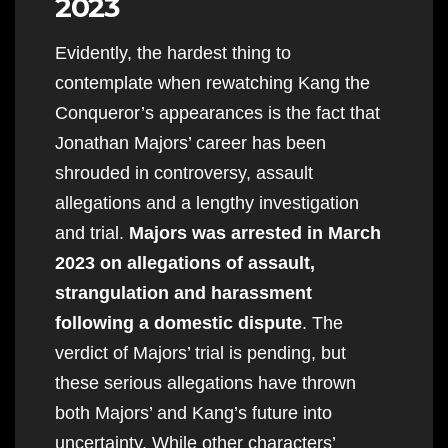
2023
Evidently, the hardest thing to
contemplate when rewatching Kang the
Conqueror’s appearances is the fact that
Jonathan Majors’ career has been
shrouded in controversy, assault
allegations and a lengthy investigation
and trial.
Majors was arrested in March
2023 on allegations of assault,
strangulation and harassment
following a domestic dispute
. The
verdict of Majors’ trial is pending, but
these serious allegations have thrown
both Majors’ and Kang’s future into
uncertainty. While other characters’