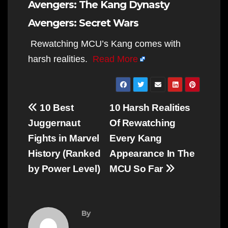
Avengers: The Kang Dynasty
Avengers: Secret Wars
Rewatching MCU’s Kang comes with
harsh realities.
Read More
Post
10 Best
10 Harsh Realities
navigation
Juggernaut
Of Rewatching
Fights in Marvel
Every Kang
History (Ranked
Appearance In The
by Power Level)
MCU So Far
By