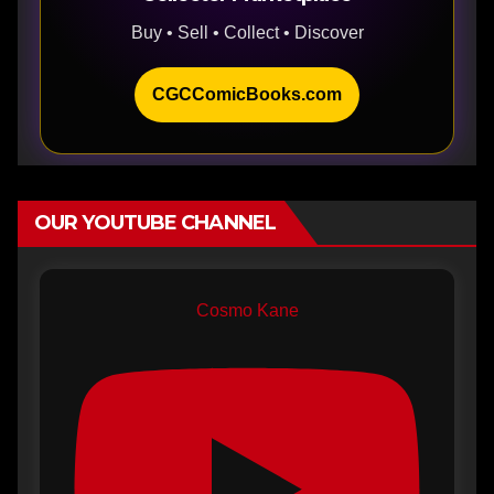
Buy • Sell • Collect • Discover
CGCComicBooks.com
OUR YOUTUBE CHANNEL
Cosmo Kane