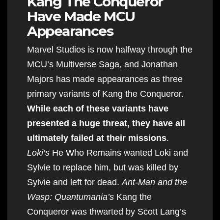
Kang The Conqueror
Have Made MCU
Appearances
Marvel Studios is now halfway through the
MCU’s Multiverse Saga, and Jonathan
Majors has made appearances as three
primary variants of Kang the Conqueror.
While each of these variants have
presented a huge threat, they have all
ultimately failed at their missions
.
Loki’s
He Who Remains wanted Loki and
Sylvie to replace him, but was killed by
Sylvie and left for dead.
Ant-Man and the
Wasp: Quantumania’s
Kang the
Conqueror was thwarted by Scott Lang’s