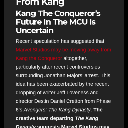
From Kang
Kang The Conqueror’s
Future In The MCU Is
Uncertain
Recent speculation has suggested that
Marvel Studios may be moving away from
Kang the Conqueror
altogether,
particularly after recent controversies
surrounding Jonathan Majors’ arrest. This
idea has been exacerbated by the recent
dropping of writer Jeff Loveness and
director Destin Daniel Cretton from Phase
6’s
Avengers: The Kang Dynasty
.
The
creative team departing
The Kang
Dynasty
suggests Marvel Studios may