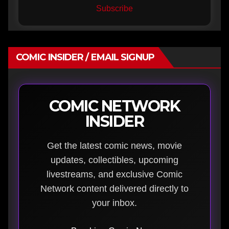
Subscribe
COMIC INSIDER / EMAIL SIGNUP
COMIC NETWORK
INSIDER
Get the latest comic news, movie
updates, collectibles, upcoming
livestreams, and exclusive Comic
Network content delivered directly to
your inbox.