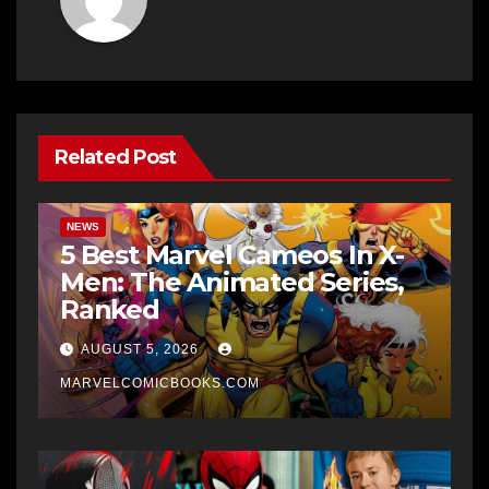
Related Post
NEWS
5 Best Marvel Cameos In X-
Men: The Animated Series,
Ranked
AUGUST 5, 2026
MARVELCOMICBOOKS.COM