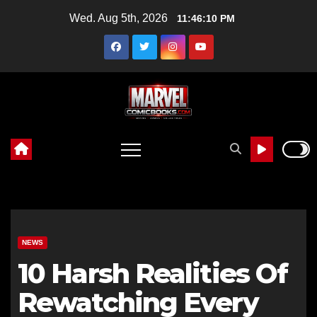
Skip
Wed. Aug 5th, 2026
11:46:11 PM
to
content
NEWS
10 Harsh Realities Of
Rewatching Every