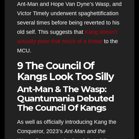
Ant-Man and Hope Van Dyne’s Wasp, and
Victor Timely underwent spaghettification
several times before being reverted to his
old self. This suggests that
Kang doesn’t
actually pose that much of a threat
to the
MCU.
9 The Council Of
Kangs Look Too Silly
Ant-Man & The Wasp:
Quantumania Debuted
The Council Of Kangs
As well as officially introducing Kang the
Conqueror, 2023’s
Ant-Man and the