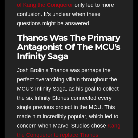
of Kang the Conqueror
only led to more
confusion. It’s unclear when these
questions might be answered.
Thanos Was The Primary
Antagonist Of The MCU’s
Infinity Saga
Josh Brolin’s Thanos was perhaps the
perfect overarching villain throughout the
MCU’s Infinity Saga, as his goal to collect
the six Infinity Stones connected every
single previous project in the MCU. This
made him incredibly popular, which led to
concern when Marvel Studios chose
Kang
the Conqueror to replace Thanos