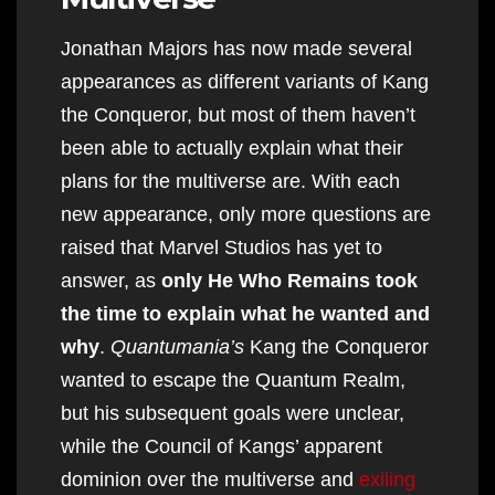
Jonathan Majors has now made several
appearances as different variants of Kang
the Conqueror, but most of them haven’t
been able to actually explain what their
plans for the multiverse are. With each
new appearance, only more questions are
raised that Marvel Studios has yet to
answer, as
only He Who Remains took
the time to explain what he wanted and
why
.
Quantumania’s
Kang the Conqueror
wanted to escape the Quantum Realm,
but his subsequent goals were unclear,
while the Council of Kangs’ apparent
dominion over the multiverse and
exiling