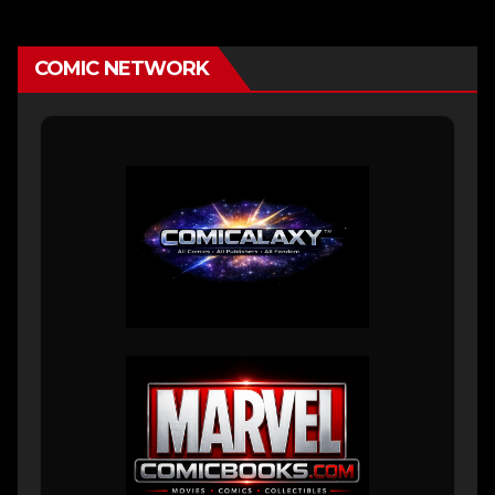
COMIC NETWORK