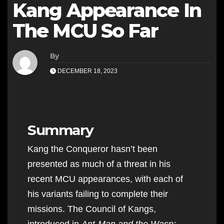
Kang Appearance In
The MCU So Far
By
DECEMBER 18, 2023
Summary
Kang the Conqueror hasn’t been
presented as much of a threat in his
recent MCU appearances, with each of
his variants failing to complete their
missions. The Council of Kangs,
introduced in
Ant-Man and the Wasp: