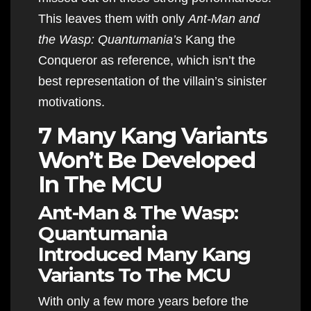
This leaves them with only
Ant-Man and
the Wasp: Quantumania’s
Kang the
Conqueror as reference, which isn’t the
best representation of the villain’s sinister
motivations.
7 Many Kang Variants
Won’t Be Developed
In The MCU
Ant-Man & The Wasp:
Quantumania
Introduced Many Kang
Variants To The MCU
With only a few more years before the