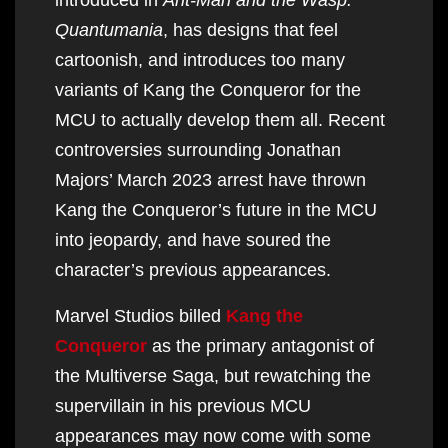
Quantumania
, has designs that feel
cartoonish, and introduces too many
variants of Kang the Conqueror for the
MCU to actually develop them all. Recent
controversies surrounding Jonathan
Majors’ March 2023 arrest have thrown
Kang the Conqueror’s future in the MCU
into jeopardy, and have soured the
character’s previous appearances.
Marvel Studios billed
Kang the
Conqueror
as the primary antagonist of
the Multiverse Saga, but rewatching the
supervillain in his previous MCU
appearances may now come with some