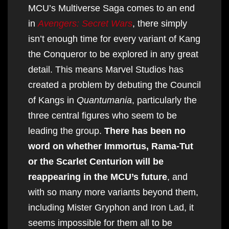
MCU’s Multiverse Saga comes to an end
in
Avengers: Secret Wars
, there simply
isn’t enough time for every variant of Kang
the Conqueror to be explored in any great
detail. This means Marvel Studios has
created a problem by debuting the Council
of Kangs in
Quantumania
, particularly the
three central figures who seem to be
leading the group.
There has been no
word on whether Immortus, Rama-Tut
or the Scarlet Centurion will be
reappearing in the MCU’s future
, and
with so many more variants beyond them,
including Mister Gryphon and Iron Lad, it
seems impossible for them all to be