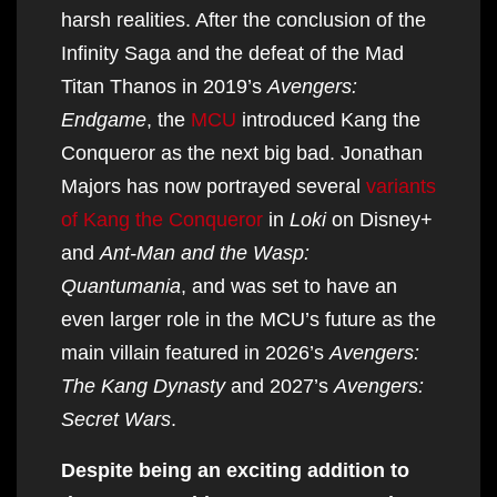
harsh realities. After the conclusion of the
Infinity Saga and the defeat of the Mad
Titan Thanos in 2019’s
Avengers:
Endgame
, the
MCU
introduced Kang the
Conqueror as the next big bad. Jonathan
Majors has now portrayed several
variants
of Kang the Conqueror
in
Loki
on Disney+
and
Ant-Man and the Wasp:
Quantumania
, and was set to have an
even larger role in the MCU’s future as the
main villain featured in 2026’s
Avengers:
The Kang Dynasty
and 2027’s
Avengers:
Secret Wars
.
Despite being an exciting addition to