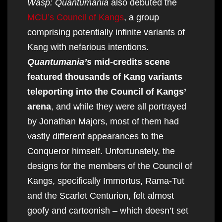
Wasp: Quantumania
also debuted the
MCU’s Council of Kangs
, a group
comprising potentially infinite variants of
Kang with nefarious intentions.
Quantumania’s
mid-credits scene
featured thousands of Kang variants
teleporting into the Council of Kangs’
arena
, and while they were all portrayed
by Jonathan Majors, most of them had
vastly different appearances to the
Conqueror himself. Unfortunately, the
designs for the members of the Council of
Kangs, specifically Immortus, Rama-Tut
and the Scarlet Centurion, felt almost
goofy and cartoonish – which doesn’t set