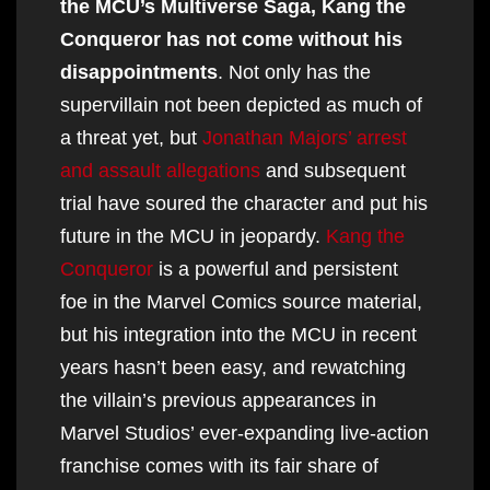
the MCU’s Multiverse Saga, Kang the
Conqueror has not come without his
disappointments
. Not only has the
supervillain not been depicted as much of
a threat yet, but
Jonathan Majors’ arrest
and assault allegations
and subsequent
trial have soured the character and put his
future in the MCU in jeopardy.
Kang the
Conqueror
is a powerful and persistent
foe in the Marvel Comics source material,
but his integration into the MCU in recent
years hasn’t been easy, and rewatching
the villain’s previous appearances in
Marvel Studios’ ever-expanding live-action
franchise comes with its fair share of