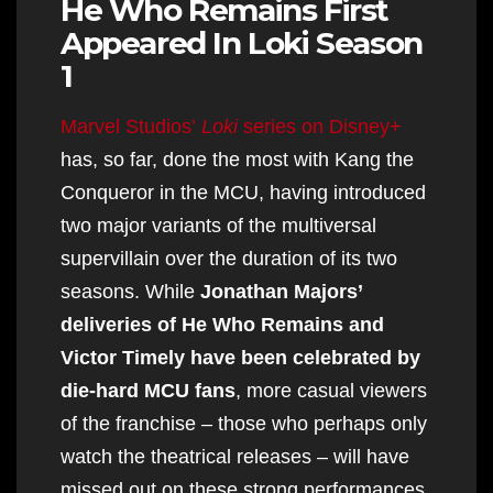
He Who Remains First
Appeared In Loki Season
1
Marvel Studios’
Loki
series on Disney+
has, so far, done the most with Kang the
Conqueror in the MCU, having introduced
two major variants of the multiversal
supervillain over the duration of its two
seasons. While
Jonathan Majors’
deliveries of He Who Remains and
Victor Timely have been celebrated by
die-hard MCU fans
, more casual viewers
of the franchise – those who perhaps only
watch the theatrical releases – will have
missed out on these strong performances.