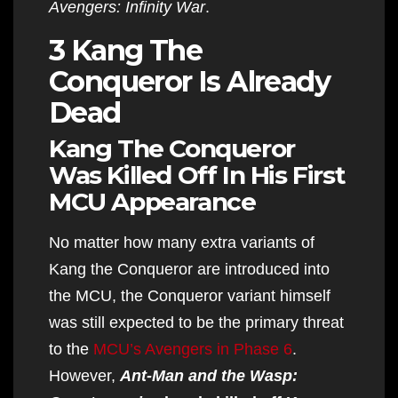
Avengers: Infinity War
.
3 Kang The
Conqueror Is Already
Dead
Kang The Conqueror
Was Killed Off In His First
MCU Appearance
No matter how many extra variants of
Kang the Conqueror are introduced into
the MCU, the Conqueror variant himself
was still expected to be the primary threat
to the
MCU’s Avengers in Phase 6
.
However,
Ant-Man and the Wasp: