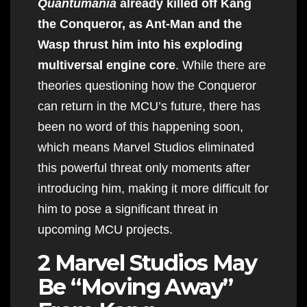
Quantumania
already killed off Kang
the Conqueror, as Ant-Man and the
Wasp thrust him into his exploding
multiversal engine core
. While there are
theories questioning how the Conqueror
can return in the MCU’s future, there has
been no word of this happening soon,
which means Marvel Studios eliminated
this powerful threat only moments after
introducing him, making it more difficult for
him to pose a significant threat in
upcoming MCU projects.
2 Marvel Studios May
Be “Moving Away”