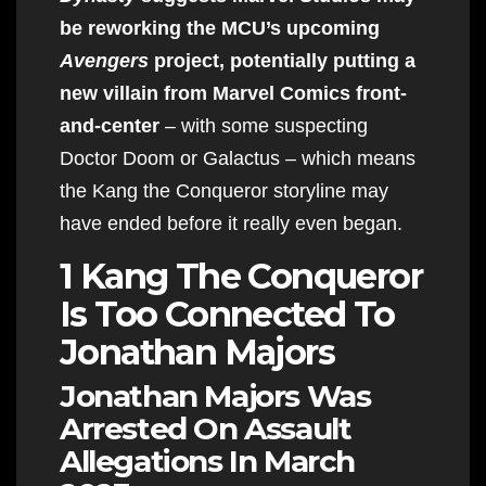
be reworking the MCU’s upcoming
Avengers
project, potentially putting a
new villain from Marvel Comics front-
and-center
– with some suspecting
Doctor Doom or Galactus – which means
the Kang the Conqueror storyline may
have ended before it really even began.
1 Kang The Conqueror
Is Too Connected To
Jonathan Majors
Jonathan Majors Was
Arrested On Assault
Allegations In March