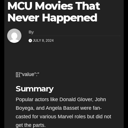
MCU Movies That
Never Happened
By
JULY 8, 2024
[[{“value”:”
Summary
Popular actors like Donald Glover, John
Boyega, and Angela Basset were fan-
casted for various Marvel roles but did not
get the parts.