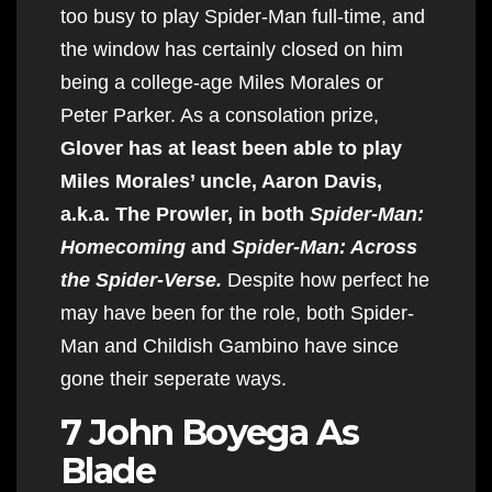
too busy to play Spider-Man full-time, and
the window has certainly closed on him
being a college-age Miles Morales or
Peter Parker. As a consolation prize,
Glover has at least been able to play
Miles Morales’ uncle, Aaron Davis,
a.k.a. The Prowler, in both
Spider-Man:
Homecoming
and
Spider-Man: Across
the Spider-Verse.
Despite how perfect he
may have been for the role, both Spider-
Man and Childish Gambino have since
gone their seperate ways.
7 John Boyega As
Blade