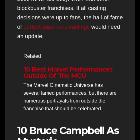
blockbuster franchises. If all casting
decisions were up to fans, the hall-of-fame
of
perfect superhero castings
would need
an update.
Related
10 Best Marvel Performances
Outside Of The MCU
The Marvel Cinematic Universe has
several famed performances, but there are
numerous portrayals from outside the
franchise that should be celebrated.
10 Bruce Campbell As