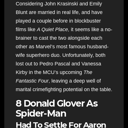
Considering John Krasinski and Emily
Blunt are married in real life, and have
played a couple before in blockbuster
films like
A Quiet Place,
it seems like a no-
brainer to cast the two alongside each
other as Marvel’s most famous husband-
wife superhero duo. Unfortunately, both
lost out to Pedro Pascal and Vanessa
Kirby in the MCU’s upcoming
The
Fantastic Four
, leaving a deep well of
marital crimefighting potential on the table.
8 Donald Glover As
Spider-Man
Had To Settle For Aaron