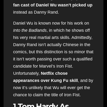
fan cast of Daniel Wu wasn’t picked up
instead as Danny Rand.
Daniel Wu is known now for his work on
Into the Badlands
, in which he shows off
his very real martial arts skills. Admittedly,
Danny Rand isn’t actually Chinese in the
comics, but this distinction is so minor that
it isn’t worth passing over such a qualified
candidate for Marvel’s Iron Fist.
Unfortunately,
Netflix chose
appearances over Kung Fu skill
, and by
now it’s unlikely that Wu will ever get the
chance to claim the title of Iron Fist.
1 Tom Hardy As