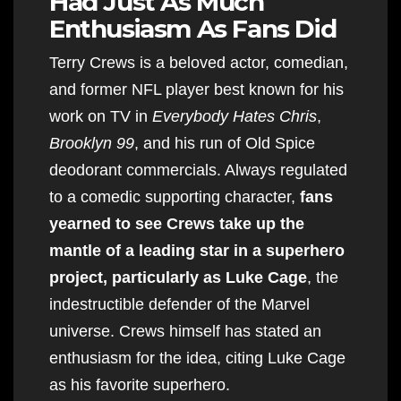
Had Just As Much
Enthusiasm As Fans Did
Terry Crews is a beloved actor, comedian,
and former NFL player best known for his
work on TV in
Everybody Hates Chris
,
Brooklyn 99
, and his run of Old Spice
deodorant commercials. Always regulated
to a comedic supporting character,
fans
yearned to see Crews take up the
mantle of a leading star in a superhero
project, particularly as Luke Cage
, the
indestructible defender of the Marvel
universe. Crews himself has stated an
enthusiasm for the idea, citing Luke Cage
as his favorite superhero.