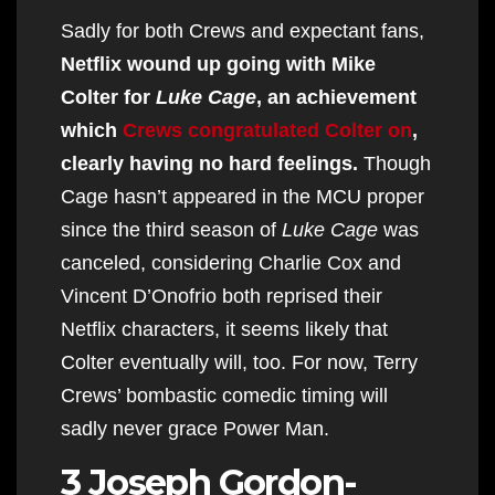
Sadly for both Crews and expectant fans,
Netflix wound up going with Mike
Colter for
Luke Cage
, an achievement
which
Crews congratulated Colter on
,
clearly having no hard feelings.
Though
Cage hasn’t appeared in the MCU proper
since the third season of
Luke Cage
was
canceled, considering Charlie Cox and
Vincent D’Onofrio both reprised their
Netflix characters, it seems likely that
Colter eventually will, too. For now, Terry
Crews’ bombastic comedic timing will
sadly never grace Power Man.
3 Joseph Gordon-