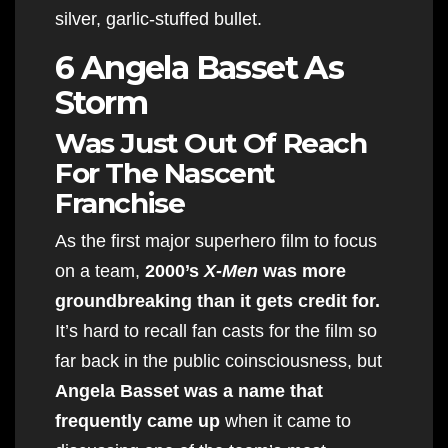
silver, garlic-stuffed bullet.
6 Angela Basset As
Storm
Was Just Out Of Reach
For The Nascent
Franchise
As the first major superhero film to focus
on a team,
2000’s
X-Men
was more
groundbreaking than it gets credit for.
It’s hard to recall fan casts for the film so
far back in the public coinsciousness, but
Angela Basset was a name that
frequently came up
when it came to