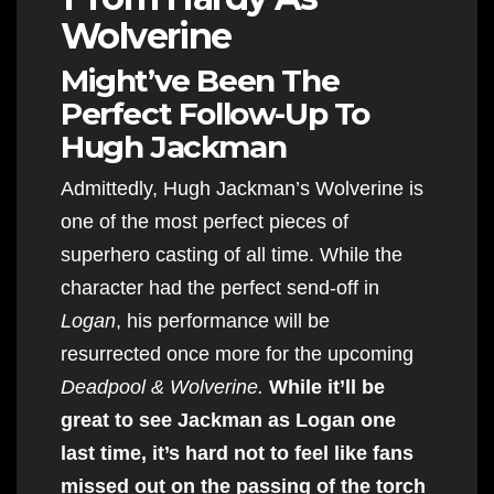
Wolverine
Might’ve Been The
Perfect Follow-Up To
Hugh Jackman
Admittedly, Hugh Jackman’s Wolverine is
one of the most perfect pieces of
superhero casting of all time. While the
character had the perfect send-off in
Logan
, his performance will be
resurrected once more for the upcoming
Deadpool & Wolverine.
While it’ll be
great to see Jackman as Logan one
last time, it’s hard not to feel like fans
missed out on the passing of the torch