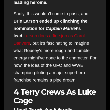
leading heroine.
Sadly, this wouldn’t come to pass, and
Brie Larson ended up clinching the
nomination for
Captain Marvel
‘s
lead.
Larson does a fine job as Carol
Danvers
, but it’s fascinating to imagine
what Rousey’s more rough-and-tumble
energy might’ve done to the character. For
now, the idea of the UFC and WWE
champion piloting a major superhero
franchise remains a pipe dream.
4 Terry Crews As Luke
Cage