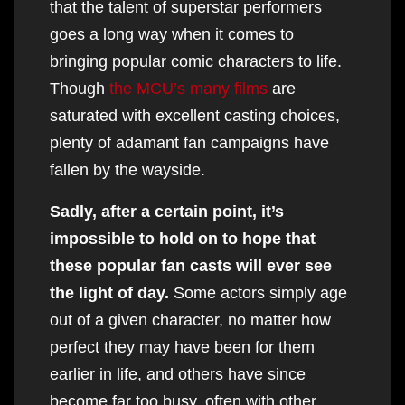
that the talent of superstar performers
goes a long way when it comes to
bringing popular comic characters to life.
Though
the MCU’s many films
are
saturated with excellent casting choices,
plenty of adamant fan campaigns have
fallen by the wayside.
Sadly, after a certain point, it’s
impossible to hold on to hope that
these popular fan casts will ever see
the light of day.
Some actors simply age
out of a given character, no matter how
perfect they may have been for them
earlier in life, and others have since
become far too busy, often with other