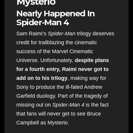
Mysterio
Nearly Happened In
Spider-Man 4
Sam Raimi’s
Spider-Man
trilogy deserves
credit for trailblazing the cinematic
success of the Marvel Cinematic
Universe. Unfortunately,
despite plans
for a fourth entry, Raimi never got to
add on to his trilogy
, making way for
Sony to produce the ill-fated Andrew
Garfield duology. Part of the tragedy of
missing out on
Spider-Man 4
is the fact
that fans will never get to see Bruce
Campbell as Mysterio.