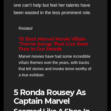
one can’t help but feel her talents have
been wasted in the less prominent role.
Related
10 Best Marvel Movie Villain
Theme Songs That Live Rent
Free In Our Heads
Marvel movies have had some incredible
villain themes over the years, with tracks
that tell stories and invoke terror worthy of
a true evildoer.
5 Ronda Rousey As
Captain Marvel
Seemed Like A Shoo-In