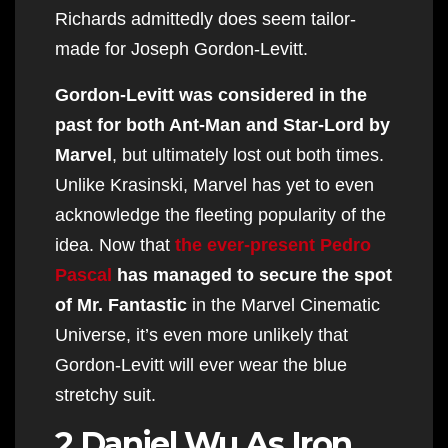
Richards admittedly does seem tailor-
made for Joseph Gordon-Levitt.
Gordon-Levitt was considered in the
past for both Ant-Man and Star-Lord by
Marvel
, but ultimately lost out both times.
Unlike Krasinski, Marvel has yet to even
acknowledge the fleeting popularity of the
idea. Now that
the ever-present Pedro
Pascal
has managed to secure the spot
of Mr. Fantastic
in the Marvel Cinematic
Universe, it’s even more unlikely that
Gordon-Levitt will ever wear the blue
stretchy suit.
2 Daniel Wu As Iron