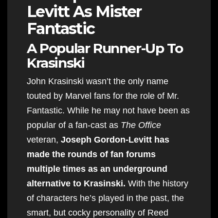
Levitt As Mister
Fantastic
A Popular Runner-Up To
Krasinski
John Krasinski wasn’t the only name
touted by Marvel fans for the role of Mr.
Fantastic. While he may not have been as
popular of a fan-cast as
The Office
veteran,
Joseph Gordon-Levitt has
made the rounds of fan forums
multiple times as an underground
alternative to Krasinski.
With the history
of characters he’s played in the past, the
smart, but cocky personality of Reed