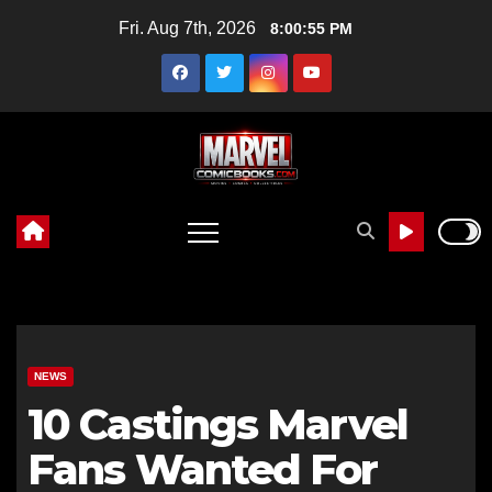
Skip
Fri. Aug 7th, 2026
8:00:56 PM
to
content
NEWS
10 Castings Marvel
Fans Wanted For