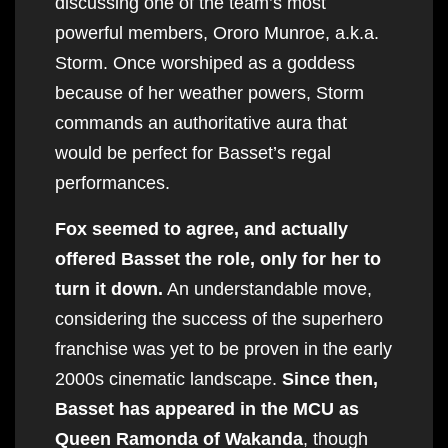
discussing one of the team’s most
powerful members, Ororo Munroe, a.k.a.
Storm. Once worshiped as a goddess
because of her weather powers, Storm
commands an authoritative aura that
would be perfect for Basset’s regal
performances.
Fox seemed to agree, and actually
offered Basset the role, only for her to
turn it down.
An understandable move,
considering the success of the superhero
franchise was yet to be proven in the early
2000s cinematic landscape.
Since then,
Basset has appeared in the MCU as
Queen Ramonda of Wakanda
, though