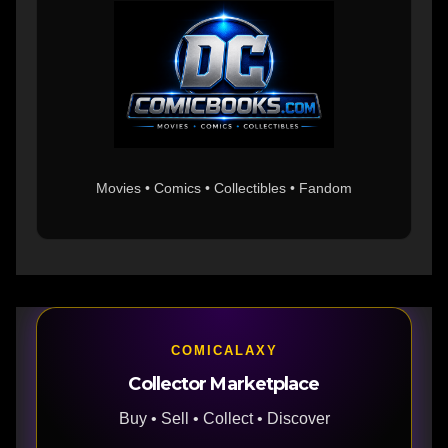
Movies • Comics • Collectibles • Fandom
COMICALAXY
Collector Marketplace
Buy • Sell • Collect • Discover