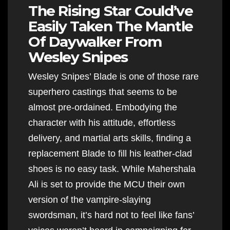
The Rising Star Could’ve
Easily Taken The Mantle
Of Daywalker From
Wesley Snipes
Wesley Snipes’ Blade is one of those rare
superhero castings that seems to be
almost pre-ordained. Embodying the
character with his attitude, effortless
delivery, and martial arts skills, finding a
replacement Blade to fill his leather-clad
shoes is no easy task. While Mahershala
Ali is set to provide the MCU their own
version of the vampire-slaying
swordsman, it’s hard not to feel like fans’