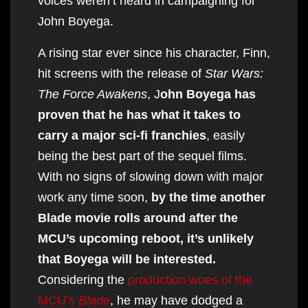
voices weren’t heard in campaigning for
John Boyega.
A rising star ever since his character, Finn,
hit screens with the release of
Star Wars:
The Force Awakens
, J
ohn Boyega has
proven that he has what it takes to
carry a major sci-fi franchies
, easily
being the best part of the sequel films.
With no signs of slowing down with major
work any time soon,
by the time another
Blade movie rolls around after the
MCU’s upcoming reboot, it’s unlikely
that Boyega will be interested.
Considering the
production woes of the
MCU’s
Blade
, he may have dodged a