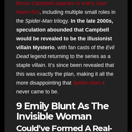
Bruce Campbell appears in every Sam
Raimi film
, including multiple small roles in
the
Spider-Man
trilogy.
In the late 2000s,
speculation abounded that Campbell
would be revealed to be the illusionist
villain Mysterio
, with fan casts of the
Evil
Dead
legend returning to the series as a
staple villain. It’s since been revealed that
this was exactly the plan, making it all the
more disappointing that
Spider-Man 4
never came to be.
9 Emily Blunt As The
Invisible Woman
Could’ve Formed A Real-