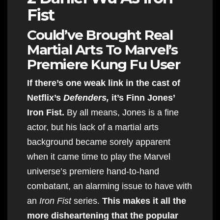
Fist
Could’ve Brought Real
Martial Arts To Marvel’s
Premiere Kung Fu User
If there’s one weak link in the cast of
Netflix’s
Defenders,
it’s Finn Jones’
Iron Fist.
By all means, Jones is a fine
actor, but his lack of a martial arts
background became sorely apparent
when it came time to play the Marvel
universe’s premiere hand-to-hand
combatant, an alarming issue to have with
an
Iron Fist
series.
This makes it all the
more disheartening that the popular