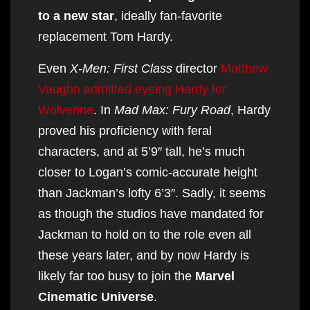
to a new star
, ideally fan-favorite
replacement Tom Hardy.
Even
X-Men: First Class
director
Matthew
Vaughn admitted eyeing Hardy for
Wolverine
. In
Mad Max: Fury Road
, Hardy
proved his proficiency with feral
characters, and at 5’9″ tall, he’s much
closer to Logan’s comic-accurate height
than Jackman’s lofty 6’3″. Sadly, it seems
as though the studios have mandated for
Jackman to hold on to the role even all
these years later, and by now Hardy is
likely far too busy to join the
Marvel
Cinematic Universe
.