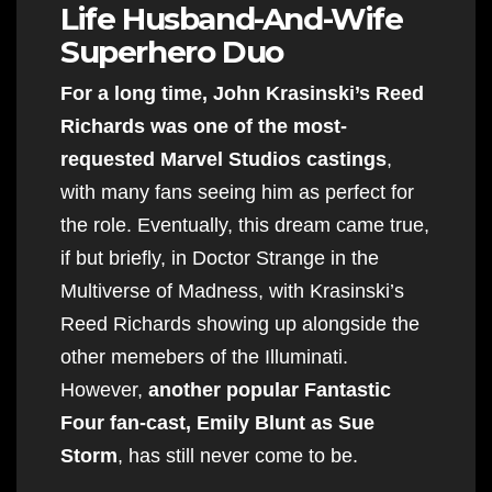
Life Husband-And-Wife
Superhero Duo
For a long time, John Krasinski’s Reed
Richards was one of the most-
requested Marvel Studios castings
,
with many fans seeing him as perfect for
the role. Eventually, this dream came true,
if but briefly, in Doctor Strange in the
Multiverse of Madness, with Krasinski’s
Reed Richards showing up alongside the
other memebers of the Illuminati.
However,
another popular Fantastic
Four fan-cast, Emily Blunt as Sue
Storm
, has still never come to be.