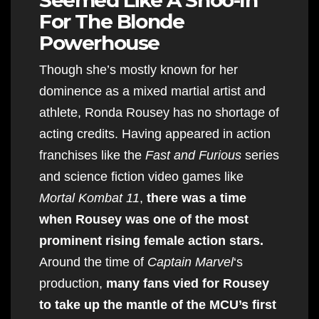
For The Blonde
Powerhouse
Though she’s mostly known for her
dominence as a mixed martial artist and
athlete, Ronda Rousey has no shortage of
acting credits. Having appeared in action
franchises like the
Fast and Furious
series
and science fiction video games like
Mortal Kombat 11
,
there was a time
when Rousey was one of the most
prominent rising female action stars.
Around the time of
Captain Marvel
‘s
production,
many fans vied for Rousey
to take up the mantle of the MCU’s first