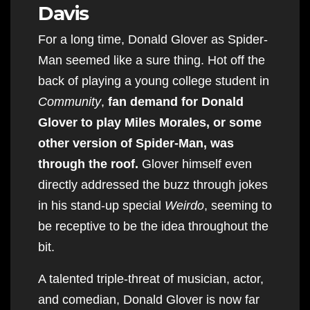
Davis
For a long time, Donald Glover as Spider-
Man seemed like a sure thing. Hot off the
back of playing a young college student in
Community
,
fan demand for Donald
Glover to play Miles Morales, or some
other version of Spider-Man, was
through the roof.
Glover himself even
directly addressed the buzz through jokes
in his stand-up special
Weirdo
, seeming to
be receptive to be the idea throughout the
bit.
A talented triple-threat of musician, actor,
and comedian, Donald Glover is now far