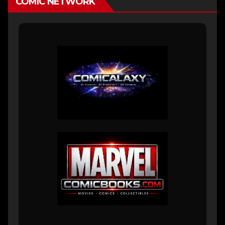
COMIC NETWORK