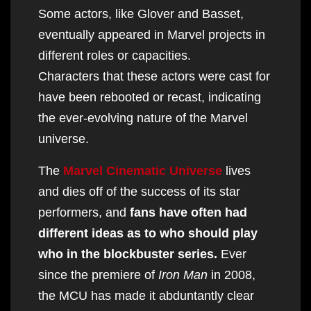
Some actors, like Glover and Basset,
eventually appeared in Marvel projects in
different roles or capacities.
Characters that these actors were cast for
have been rebooted or recast, indicating
the ever-evolving nature of the Marvel
universe.
The
Marvel Cinematic Universe
lives
and dies off of the success of its star
performers, and
fans have often had
different ideas as to who should play
who in the blockbuster series.
Ever
since the premiere of
Iron Man
in 2008,
the MCU has made it abduntantly clear