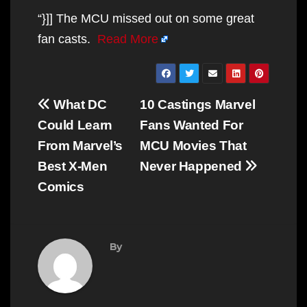
“}]] The MCU missed out on some great
fan casts.
Read More
Post
What DC
10 Castings Marvel
navigation
Could Learn
Fans Wanted For
From Marvel’s
MCU Movies That
Best X-Men
Never Happened
Comics
By