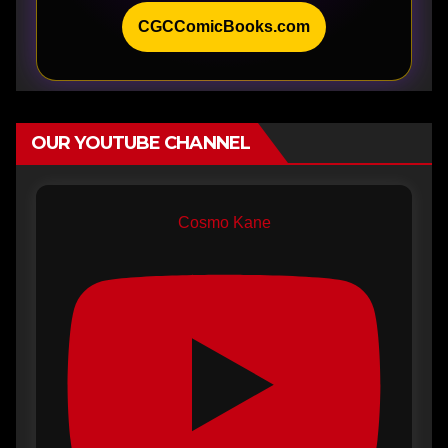
CGCComicBooks.com
OUR YOUTUBE CHANNEL
Cosmo Kane