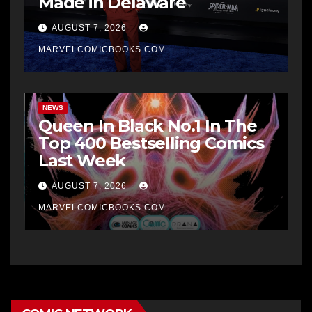
Made in Delaware
AUGUST 7, 2026
MARVELCOMICBOOKS.COM
NEWS
Queen In Black No.1 In The
Top 400 Bestselling Comics
Last Week
AUGUST 7, 2026
MARVELCOMICBOOKS.COM