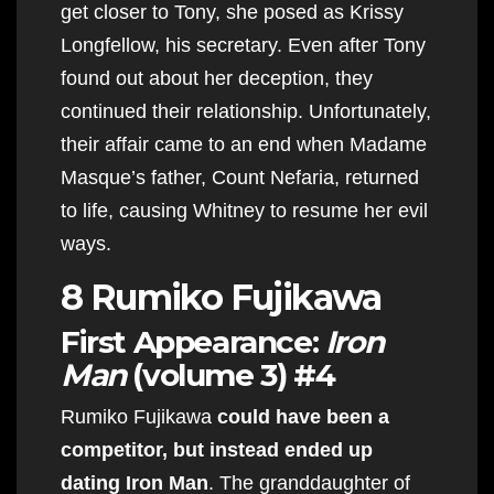
get closer to Tony, she posed as Krissy
Longfellow, his secretary. Even after Tony
found out about her deception, they
continued their relationship. Unfortunately,
their affair came to an end when Madame
Masque’s father, Count Nefaria, returned
to life, causing Whitney to resume her evil
ways.
8 Rumiko Fujikawa
First Appearance:
Iron
Man
(volume 3) #4
Rumiko Fujikawa
could have been a
competitor, but instead ended up
dating Iron Man
. The granddaughter of