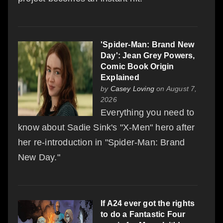
'Spider-Man: Brand New
Day': Jean Grey Powers,
Comic Book Origin
Explained
by
Casey Loving
on August 7,
2026
Everything you need to
know about Sadie Sink's "X-Men" hero after
her re-introduction in "Spider-Man: Brand
New Day."
If A24 ever got the rights
to do a Fantastic Four