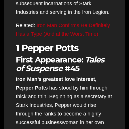
subsequent incarnations of Stark
Industries and serving in the Iron Legion.
Related:
Iron Man Confirms He Definitely
Has a Type (And at the Worst Time)
1 Pepper Potts
First Appearance:
Tales
of Suspense
#45
Iron Man’s greatest love interest,
Pepper Potts
has stood by him through
thick and thin. Beginning as a secretary at
Stark Industries, Pepper would rise
through the ranks to become a highly
successful businesswoman in her own