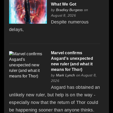
What We Got
by
Bradley Burgess
on
August 8, 2026
Despite numerous
delays,
Marvel confirms
Asgard's unexpected
new ruler (and what it
means for Thor)
by
Mark Lynch
on August 8,
2026
Asgard has obtained an
unlikely new ruler, but help is on the way -
especially now that the return of Thor could
be happening sooner than anyone thinks.