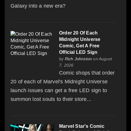
Galaxy into a new era?
Order 20 Of Each
Midnight Universe
Comic, Get A Free
Official LED Sign
by
Rich Johnston
on August
7, 2026
Comic shops that order
20 of each of Marvel's Midnight Universe
launch issues can get a free LED sign to
summon lost souls to their store...
Marvel Star's Comic