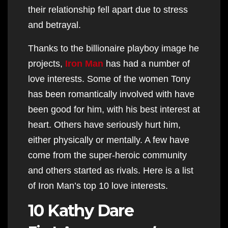
their relationship fell apart due to stress
and betrayal.
Thanks to the billionaire playboy image he
projects,
Iron Man
has had a number of
love interests. Some of the women Tony
has been romantically involved with have
been good for him, with his best interest at
heart. Others have seriously hurt him,
either physically or mentally. A few have
come from the super-heroic community
and others started as rivals. Here is a list
of Iron Man’s top 10 love interests.
10 Kathy Dare