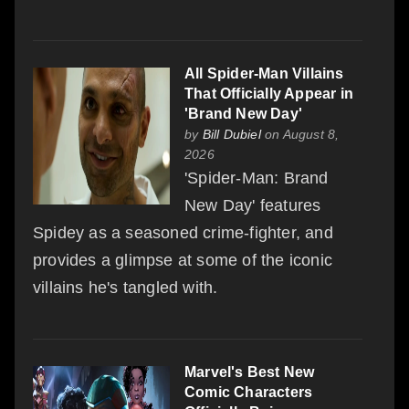
All Spider-Man Villains
That Officially Appear in
'Brand New Day'
by
Bill Dubiel
on August 8,
2026
'Spider-Man: Brand
New Day' features
Spidey as a seasoned crime-fighter, and
provides a glimpse at some of the iconic
villains he's tangled with.
Marvel's Best New
Comic Characters