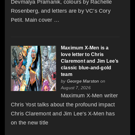
Devmalya Pramanik, colours by Rachelle
Rosenberg, and letters are by VC’s Cory
Petit. Main cover …
Maximum X-Men is a
love letter to Chris
Claremont and Jim Lee’s
classic blue-and-gold
team
by
George Marston
on
August 7, 2026
Maximum X-Men writer
Chris Yost talks about the profound impact
Chris Claremont and Jim Lee's X-Men has
on the new title