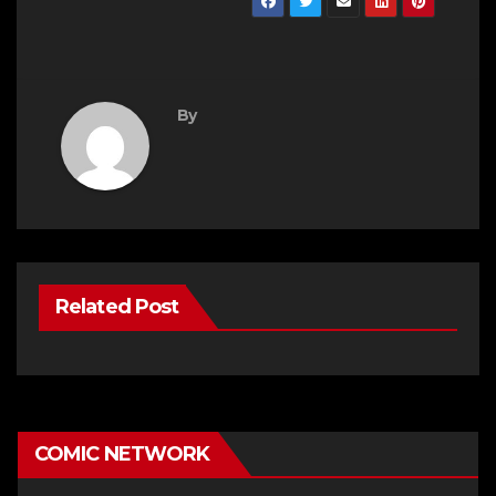
By
Related Post
COMIC NETWORK