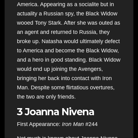
America. Appearing as a socialite but in
actuality a Russian spy, the Black Widow
wooed Tony Stark. After she was outed as
an agent and returned to Russia, they
broke up. Natasha would ultimately defect
to America and become the Black Widow,
and a hero in good standing. Black Widow
would end up joining the Avengers,
bringing her back into contact with Iron
Man. Despite some flirtatious overtures,
the two are only friends.
3 Joanna Nivena
First Appearance:
Iron Man
#244