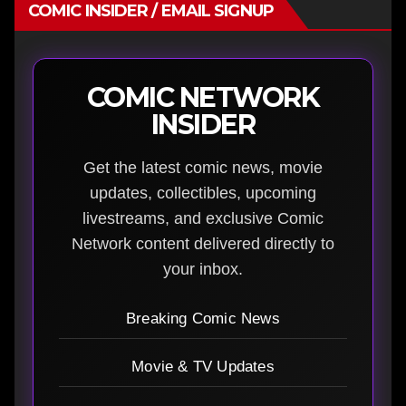
COMIC INSIDER / EMAIL SIGNUP
COMIC NETWORK
INSIDER
Get the latest comic news, movie
updates, collectibles, upcoming
livestreams, and exclusive Comic
Network content delivered directly to
your inbox.
Breaking Comic News
Movie & TV Updates