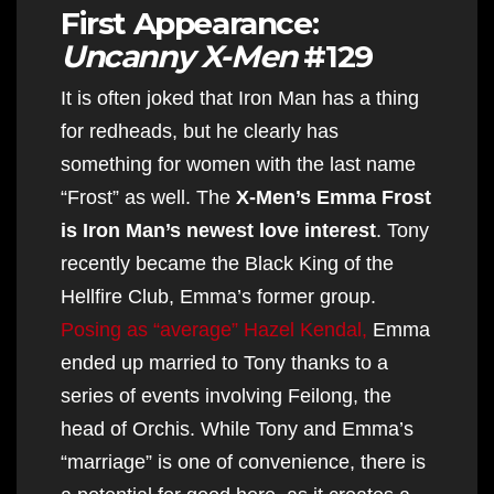
First Appearance:
Uncanny X-Men
#129
It is often joked that Iron Man has a thing
for redheads, but he clearly has
something for women with the last name
“Frost” as well. The
X-Men’s Emma Frost
is Iron Man’s newest love interest
. Tony
recently became the Black King of the
Hellfire Club, Emma’s former group.
Posing as “average” Hazel Kendal,
Emma
ended up married to Tony thanks to a
series of events involving Feilong, the
head of Orchis. While Tony and Emma’s
“marriage” is one of convenience, there is