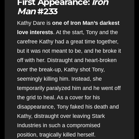
First Appearance:
Iron
Man
#233
Kathy Dare is
one of Iron Man’s darkest
love interests
. At the start, Tony and the
carefree Kathy had a great time together,
but it was not meant to be, and he broke it
off with her. Distraught and heart-broken
over the break-up, Kathy shot Tony,
seemingly killing him. Instead, she
temporarily paralyzed him and he went off
the grid to heal. As a cover for his
disappearance, Tony faked his death and
Kathy, distraught over leaving Stark
Industries in such a compromised
position, tragically killed herself.