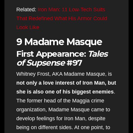
Related:
Iron Man: 11 Low-Tech Suits
That Redefined What His Armor Could
Look Like
9 Madame Masque
First Appearance:
Tales
of Supsense
#97
Whitney Frost, AKA Madame Masque, is
not only a love interest of Iron Man, but
she is also one of his biggest enemies
.
The former head of the Maggia crime
organization, Madame Masque came to
develop feelings for Iron Man, despite
being on different sides. At one point, to