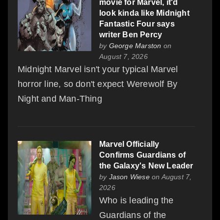
movie for Marvel, it'd
look kinda like Midnight
Fantastic Four says
writer Ben Percy
by
George Marston
on
August 7, 2026
Midnight Marvel isn't your typical Marvel
horror line, so don't expect Werewolf By
Night and Man-Thing
Marvel Officially
Confirms Guardians of
the Galaxy's New Leader
by
Jason Wiese
on August 7,
2026
Who is leading the
Guardians of the