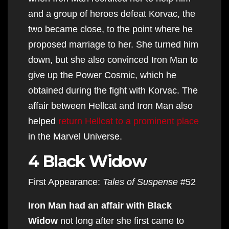
and a group of heroes defeat Korvac, the
two became close, to the point where he
proposed marriage to her. She turned him
down, but she also convinced Iron Man to
give up the Power Cosmic, which he
obtained during the fight with Korvac. The
affair between Hellcat and Iron Man also
helped
return Hellcat to a prominent place
in the Marvel Universe.
4 Black Widow
First Appearance:
Tales of Suspense
#52
Iron Man had an affair with Black
Widow
not long after she first came to