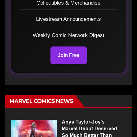
Collectibles & Merchandise
Livestream Announcements
Weekly Comic Network Digest
Join Free
MARVEL COMICS NEWS
Anya Taylor-Joy's
Marvel Debut Deserved
So Much Better Than