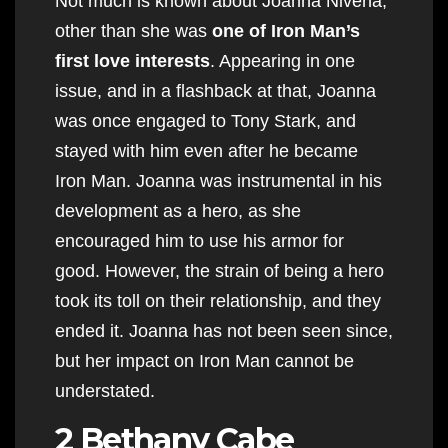
Not much is known about Joanna Nivena,
other than she was
one of Iron Man’s
first love interests
. Appearing in one
issue, and in a flashback at that, Joanna
was once engaged to Tony Stark, and
stayed with him even after he became
Iron Man. Joanna was instrumental in his
development as a hero, as she
encouraged him to use his armor for
good. However, the strain of being a hero
took its toll on their relationship, and they
ended it. Joanna has not been seen since,
but her impact on Iron Man cannot be
understated.
2 Bethany Cabe