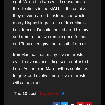
right. While the two would consummate
their feelings in the MCU, in the comics
they never married. Instead, she would
marry Happy Hogan, one of Iron Man’s
best friends. Despite their shared history
and drama, the two remain good friends
and Tony even gave her a suit of armor.
Iron Man has had many love interests
over the years, including some not listed
here. As the I
ron Man
mythos continues
to grow and evolve, more love interests
will come along.
The 10 best.
Read More