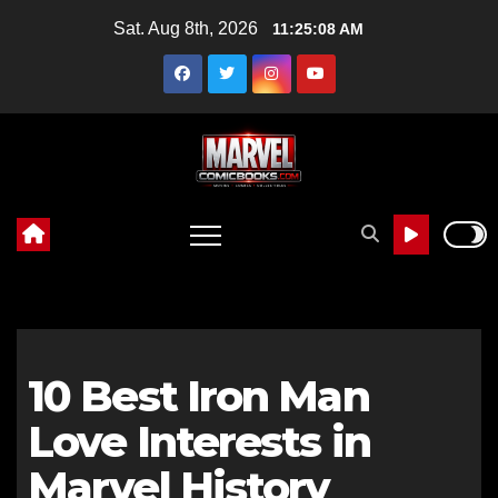
Skip
Sat. Aug 8th, 2026
11:25:09 AM
to
content
10 Best Iron Man
Love Interests in
Marvel History