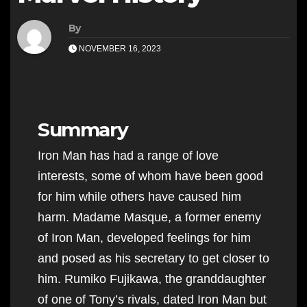
By
NOVEMBER 16, 2023
Summary
Iron Man has had a range of love
interests, some of whom have been good
for him while others have caused him
harm. Madame Masque, a former enemy
of Iron Man, developed feelings for him
and posed as his secretary to get closer to
him. Rumiko Fujikawa, the granddaughter
of one of Tony’s rivals, dated Iron Man but