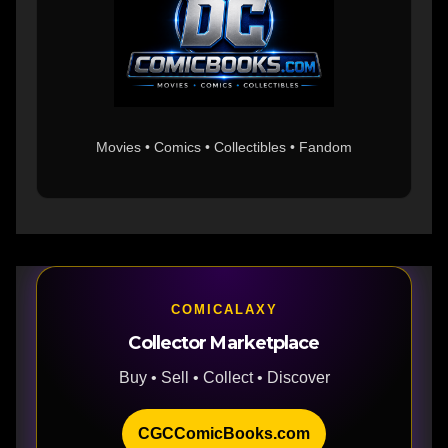
Movies • Comics • Collectibles • Fandom
COMICALAXY
Collector Marketplace
Buy • Sell • Collect • Discover
CGCComicBooks.com