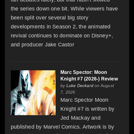
the series down one bit. While viewers have
been split over several big story
developments in Season 2, the animated
revival continues to dominate on Disney+,
and producer Jake Castor
Marc Spector: Moon
Knight #7 (2026-) Review
by
Luke Deckard
on August
7, 2026
Marc Spector Moon
Knight #7 is written by
Jed Mackay and
published by Marvel Comics. Artwork is by