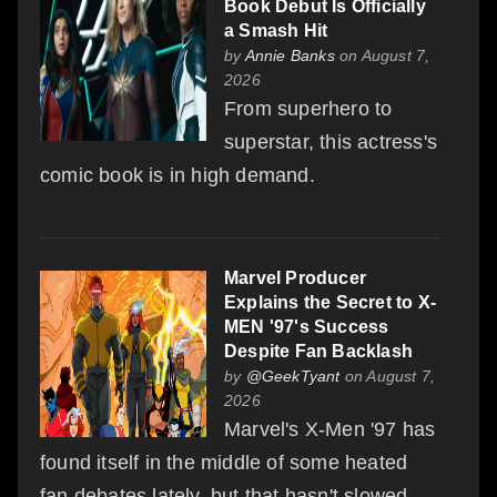
Book Debut Is Officially
a Smash Hit
by
Annie Banks
on August 7,
2026
From superhero to
superstar, this actress's
comic book is in high demand.
Marvel Producer
Explains the Secret to X-
MEN '97's Success
Despite Fan Backlash
by
@GeekTyant
on August 7,
2026
Marvel's X-Men '97 has
found itself in the middle of some heated
fan debates lately, but that hasn't slowed