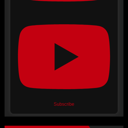
Subscribe