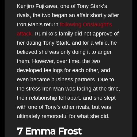
Kenjiro Fujikawa, one of Tony Stark’s
rivals, the two began an affair shortly after
Iron Man’s return
following Onslaught’s
attack.
Rumiko’s family did not approve of
her dating Tony Stark, and for a while, he
believed she was only doing it to anger
them. However, over time, the two
developed feelings for each other, and
even became business partners. Due to
the stress Iron Man was facing at the time,
their relationship fell apart, and she slept
with one of Tony’s other rivals, but was
ultimately remorseful for what she did.
7 Emma Frost