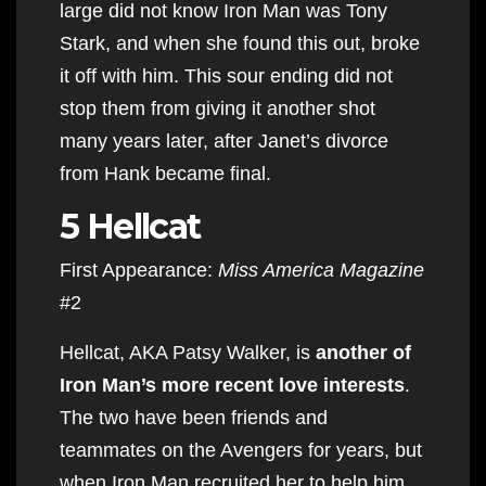
large did not know Iron Man was Tony
Stark, and when she found this out, broke
it off with him. This sour ending did not
stop them from giving it another shot
many years later, after Janet’s divorce
from Hank became final.
5 Hellcat
First Appearance:
Miss America Magazine
#2
Hellcat, AKA Patsy Walker, is
another of
Iron Man’s more recent love interests
.
The two have been friends and
teammates on the Avengers for years, but
when Iron Man recruited her to help him