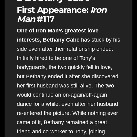
First Appearance:
Iron
Man
#117
One of Iron Man’s greatest love
interests, Bethany Cabe
has stuck by his
side even after their relationship ended.
Initially hired to be one of Tony’s
bodyguards, the two quickly fell in love,
but Bethany ended it after she discovered
her first husband was still alive. The two
would continue an on-again/off-again
dance for a while, even after her husband
re-entered the picture. While nothing ever
came of it, Bethany remained a great
friend and co-worker to Tony, joining