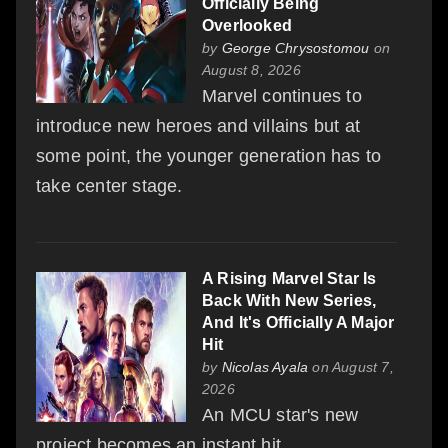
Officially Being
Overlooked
by
George Chrysostomou
on
August 8, 2026
Marvel continues to
introduce new heroes and villains but at
some point, the younger generation has to
take center stage.
A Rising Marvel Star Is
Back With New Series,
And It's Officially A Major
Hit
by
Nicolas Ayala
on August 7,
2026
An MCU star's new
project becomes an instant hit.