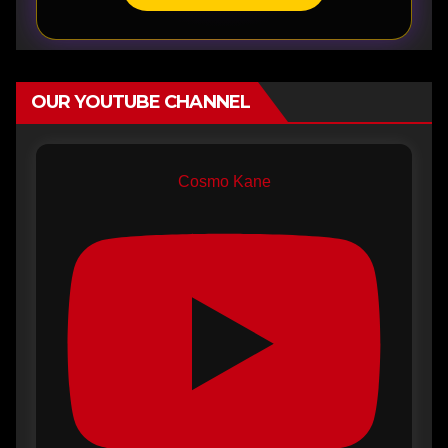
OUR YOUTUBE CHANNEL
Cosmo Kane