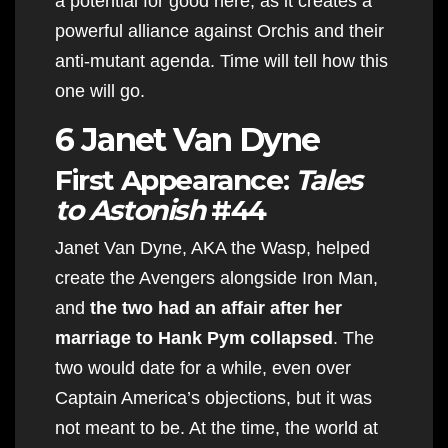
a potential for good here, as it creates a
powerful alliance against Orchis and their
anti-mutant agenda. Time will tell how this
one will go.
6 Janet Van Dyne
First Appearance:
Tales
to Astonish
#44
Janet Van Dyne, AKA the Wasp, helped
create the Avengers alongside Iron Man,
and
the two had an affair after her
marriage to Hank Pym collapsed
. The
two would date for a while, even over
Captain America’s objections, but it was
not meant to be. At the time, the world at