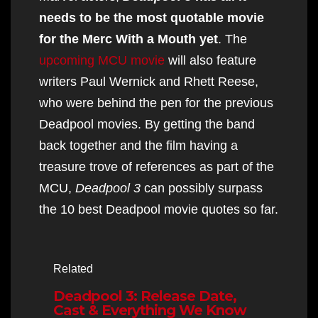
needs to be the most quotable movie
for the Merc With a Mouth yet
. The
upcoming MCU movie
will also feature
writers Paul Wernick and Rhett Reese,
who were behind the pen for the previous
Deadpool movies. By getting the band
back together and the film having a
treasure trove of references as part of the
MCU,
Deadpool 3
can possibly surpass
the 10 best Deadpool movie quotes so far.
Related
Deadpool 3: Release Date,
Cast & Everything We Know