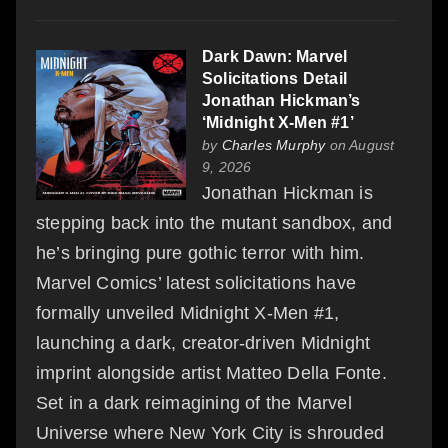
Dark Dawn: Marvel
Solicitations Detail
Jonathan Hickman’s
‘Midnight X-Men #1’
by
Charles Murphy
on August
9, 2026
Jonathan Hickman is
stepping back into the mutant sandbox, and
he’s bringing pure gothic terror with him.
Marvel Comics’ latest solicitations have
formally unveiled Midnight X-Men #1,
launching a dark, creator-driven Midnight
imprint alongside artist Matteo Della Fonte.
Set in a dark reimagining of the Marvel
Universe where New York City is shrouded