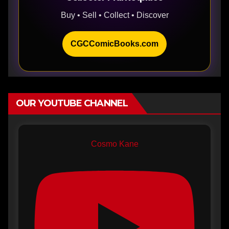
Buy • Sell • Collect • Discover
CGCComicBooks.com
OUR YOUTUBE CHANNEL
Cosmo Kane