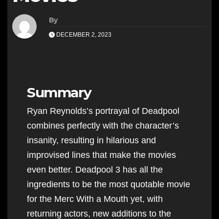
By
DECEMBER 2, 2023
Summary
Ryan Reynolds’s portrayal of Deadpool
combines perfectly with the character’s
insanity, resulting in hilarious and
improvised lines that make the movies
even better. Deadpool 3 has all the
ingredients to be the most quotable movie
for the Merc With a Mouth yet, with
returning actors, new additions to the