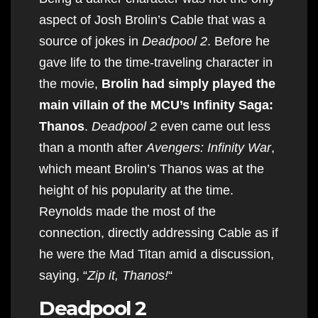
aspect of Josh Brolin’s Cable that was a
source of jokes in
Deadpool 2
. Before he
gave life to the time-traveling character in
the movie,
Brolin had simply played the
main villain of the MCU’s Infinity Saga:
Thanos
.
Deadpool 2
even came out less
than a month after
Avengers: Infinity War
,
which meant Brolin’s Thanos was at the
height of his popularity at the time.
Reynolds made the most of the
connection, directly addressing Cable as if
he were the Mad Titan amid a discussion,
saying, “
Zip it, Thanos!
“
Deadpool 2