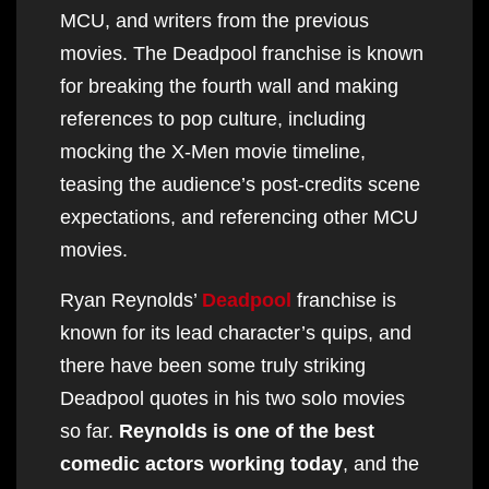
MCU, and writers from the previous
movies. The Deadpool franchise is known
for breaking the fourth wall and making
references to pop culture, including
mocking the X-Men movie timeline,
teasing the audience’s post-credits scene
expectations, and referencing other MCU
movies.
Ryan Reynolds’
Deadpool
franchise is
known for its lead character’s quips, and
there have been some truly striking
Deadpool quotes in his two solo movies
so far.
Reynolds is one of the best
comedic actors working today
, and the