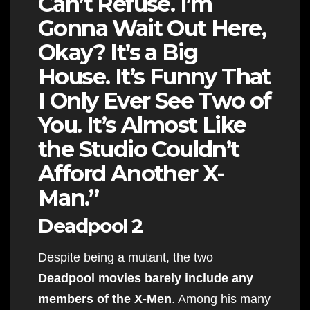
Can’t Refuse. I’m
Gonna Wait Out Here,
Okay? It’s a Big
House. It’s Funny That
I Only Ever See Two of
You. It’s Almost Like
the Studio Couldn’t
Afford Another X-
Man.”
Deadpool 2
Despite being a mutant, the two
Deadpool movies barely include any
members of the X-Men
. Among his many