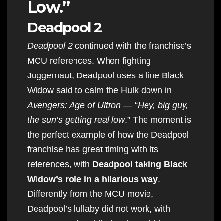
Low.”
Deadpool 2
Deadpool 2
continued with the franchise’s
MCU references. When fighting
Juggernaut, Deadpool uses a line Black
Widow said to calm the Hulk down in
Avengers: Age of Ultron
— “
Hey, big guy,
the sun’s getting real low
.” The moment is
the perfect example of how the Deadpool
franchise has great timing with its
references, with
Deadpool taking Black
Widow’s role in a hilarious way
.
Differently from the MCU movie,
Deadpool’s lullaby did not work, with