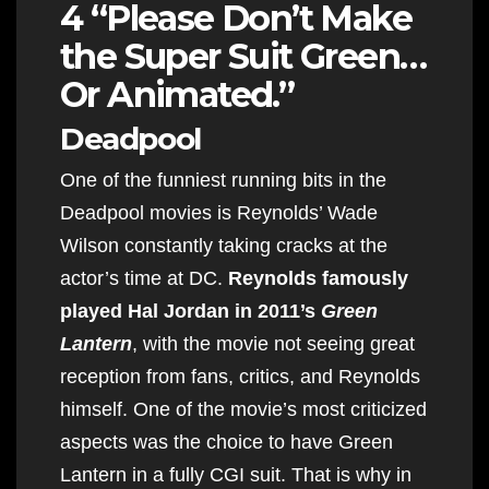
4 “Please Don’t Make
the Super Suit Green…
Or Animated.”
Deadpool
One of the funniest running bits in the
Deadpool movies is Reynolds’ Wade
Wilson constantly taking cracks at the
actor’s time at DC.
Reynolds famously
played Hal Jordan in 2011’s
Green
Lantern
, with the movie not seeing great
reception from fans, critics, and Reynolds
himself. One of the movie’s most criticized
aspects was the choice to have Green
Lantern in a fully CGI suit. That is why in