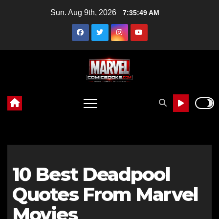
Skip
Sun. Aug 9th, 2026
7:35:50 AM
to
content
10 Best Deadpool
Quotes From Marvel
Movies