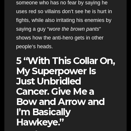
someone who has no fear by saying he
uses red so villains don’t see he is hurt in
fights, while also irritating his enemies by
saying a guy “
wore the brown pants
”
shows how the anti-hero gets in other
people’s heads.
5 “With This Collar On,
My Superpower Is
Just Unbridled
Cancer. Give Me a
Bow and Arrow and
I’m Basically
Hawkeye.”