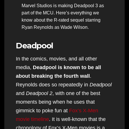
Marvel Studios is making Deadpool 3 as
part of the MCU. Here’s everything we
know about the R-rated sequel starring
Ryan Reynolds as Wade Wilson.
Deadpool
In the comics, movies, and all other
media,
Deadpool is known to be all
about breaking the fourth wall
.
Reynolds does so repeatedly in
Deadpool
and
Deadpool 2
, with one of the best
moments being when he uses that
gimmick to poke fun at
Fox’s X-Men
movie timeline
. It is well-known that the
chronology of Fox’s X-Men movies is a