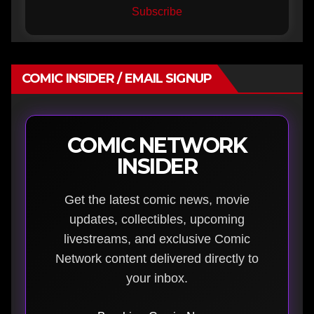
Subscribe
COMIC INSIDER / EMAIL SIGNUP
COMIC NETWORK
INSIDER
Get the latest comic news, movie
updates, collectibles, upcoming
livestreams, and exclusive Comic
Network content delivered directly to
your inbox.