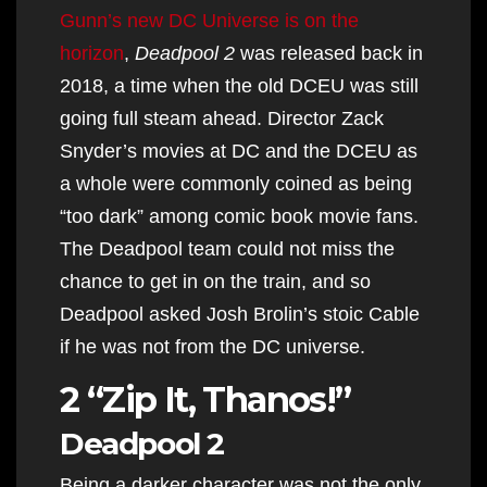
Gunn’s new DC Universe is on the
horizon
,
Deadpool 2
was released back in
2018, a time when the old DCEU was still
going full steam ahead. Director Zack
Snyder’s movies at DC and the DCEU as
a whole were commonly coined as being
“too dark” among comic book movie fans.
The Deadpool team could not miss the
chance to get in on the train, and so
Deadpool asked Josh Brolin’s stoic Cable
if he was not from the DC universe.
2 “Zip It, Thanos!”
Deadpool 2
Being a darker character was not the only