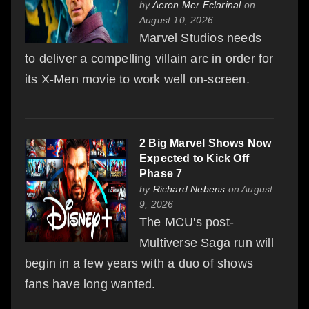
by
Aeron Mer Eclarinal
on
August 10, 2026
Marvel Studios needs
to deliver a compelling villain arc in order for
its X-Men movie to work well on-screen.
2 Big Marvel Shows Now
Expected to Kick Off
Phase 7
by
Richard Nebens
on August
9, 2026
The MCU's post-
Multiverse Saga run will
begin in a few years with a duo of shows
fans have long wanted.