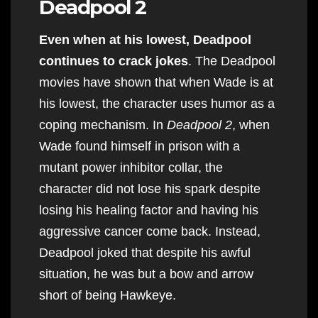
Deadpool 2
Even when at his lowest, Deadpool
continues to crack jokes
. The Deadpool
movies have shown that when Wade is at
his lowest, the character uses humor as a
coping mechanism. In
Deadpool 2
, when
Wade found himself in prison with a
mutant power inhibitor collar, the
character did not lose his spark despite
losing his healing factor and having his
aggressive cancer come back. Instead,
Deadpool joked that despite his awful
situation, he was but a bow and arrow
short of being Hawkeye.