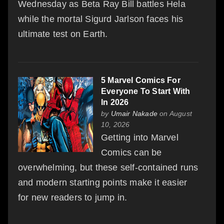
Wednesday as Beta Ray Bill battles Hela
while the mortal Sigurd Jarlson faces his
ultimate test on Earth.
5 Marvel Comics For
Everyone To Start With
In 2026
by
Umair Nakade
on August
10, 2026
Getting into Marvel
Comics can be
overwhelming, but these self-contained runs
and modern starting points make it easier
for new readers to jump in.