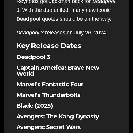
Reynolds got Jackman back for
Deadpool
3
. With the duo united, many new iconic
Deadpool
quotes should be on the way.
Deadpool 3
releases on July 26, 2024.
Key Release Dates
Deadpool 3
Captain America: Brave New
World
Marvel’s Fantastic Four
Marvel’s Thunderbolts
Blade (2025)
Avengers: The Kang Dynasty
Avengers: Secret Wars