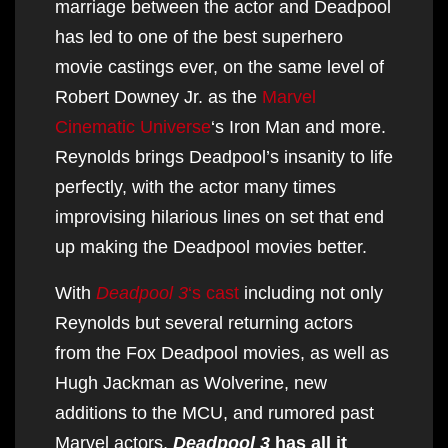
marriage between the actor and Deadpool
has led to one of the best superhero
movie castings ever, on the same level of
Robert Downey Jr. as the
Marvel
Cinematic Universe
‘s Iron Man and more.
Reynolds brings Deadpool’s insanity to life
perfectly, with the actor many times
improvising hilarious lines on set that end
up making the Deadpool movies better.
With
Deadpool 3
‘s cast
including not only
Reynolds but several returning actors
from the Fox Deadpool movies, as well as
Hugh Jackman as Wolverine, new
additions to the MCU, and rumored past
Marvel actors,
Deadpool 3
has all it