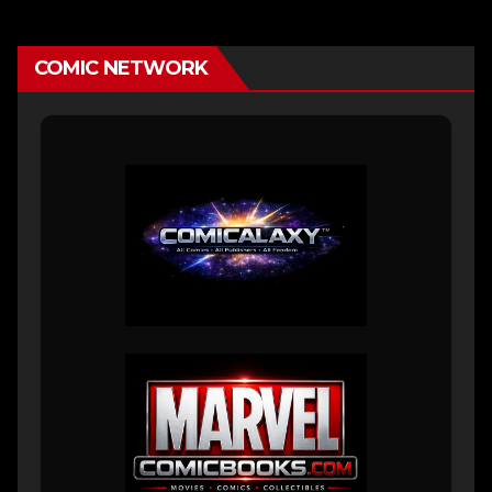
COMIC NETWORK