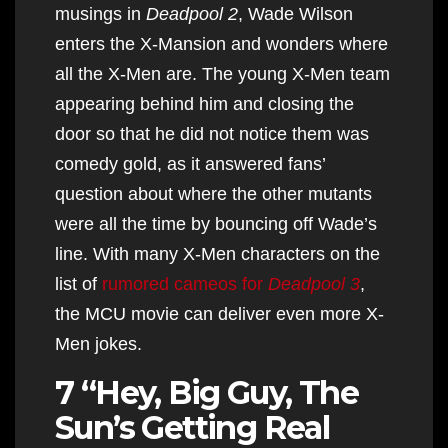
musings in
Deadpool 2
, Wade Wilson
enters the X-Mansion and wonders where
all the X-Men are. The young X-Men team
appearing behind him and closing the
door so that he did not notice them was
comedy gold, as it answered fans’
question about where the other mutants
were all the time by bouncing off Wade’s
line. With many X-Men characters on the
list of
rumored cameos for
Deadpool 3
,
the MCU movie can deliver even more X-
Men jokes.
7 “Hey, Big Guy, The
Sun’s Getting Real