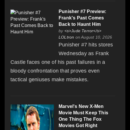
Punisher #7 Preview:
Frank's Past Comes
Back to Haunt Him
by
<s>Jude Terror</s>
LOLtron
on August 10, 2026
Punisher #7 hits stores
Wednesday as Frank
Castle faces one of his past failures in a
bloody confrontation that proves even
tactical geniuses make mistakes.
Marvel's New X-Men
Movie Must Keep This
One Thing The Fox
Movies Got Right