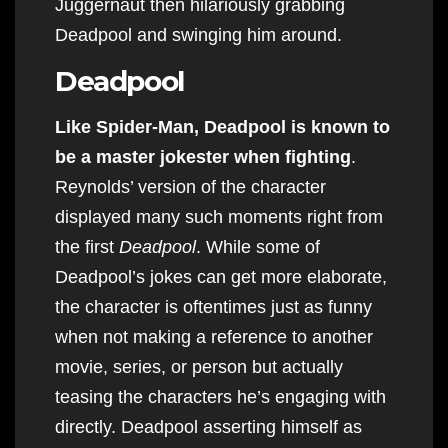
Juggernaut then hilariously grabbing
Deadpool and swinging him around.
Deadpool
Like Spider-Man, Deadpool is known to
be a master jokester when fighting
.
Reynolds’ version of the character
displayed many such moments right from
the first
Deadpool
. While some of
Deadpool’s jokes can get more elaborate,
the character is oftentimes just as funny
when not making a reference to another
movie, series, or person but actually
teasing the characters he’s engaging with
directly. Deadpool asserting himself as