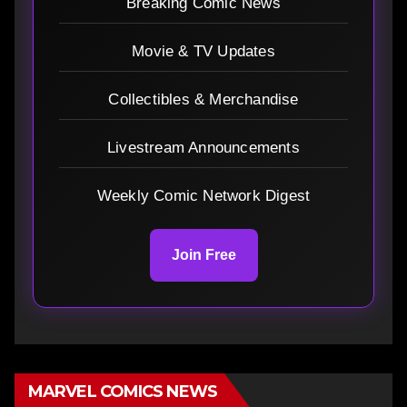
Breaking Comic News
Movie & TV Updates
Collectibles & Merchandise
Livestream Announcements
Weekly Comic Network Digest
Join Free
MARVEL COMICS NEWS