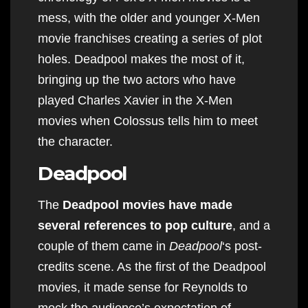
mess, with the older and younger X-Men
movie franchises creating a series of plot
holes. Deadpool makes the most of it,
bringing up the two actors who have
played Charles Xavier in the X-Men
movies when Colossus tells him to meet
the character.
Deadpool
The
Deadpool movies have made
several references to pop culture
, and a
couple of them came in
Deadpool
‘s post-
credits scene. As the first of the Deadpool
movies, it made sense for Reynolds to
mock the audience’s expectation of