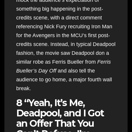
something big happening in the post-
credits scene, with a direct comment
referencing Nick Fury recruiting Iron Man
for the Avengers in the MCU’s first post-
credits scene. Instead, in typical Deadpool
fashion, the movie saw Deadpool don a
similar robe as Ferris Bueller from
Ferris
Bueller’s Day Off
and also tell the
audience to go home, a major fourth wall
break.
8 “Yeah, It’s Me,
Deadpool, and I Got
an Offer That You