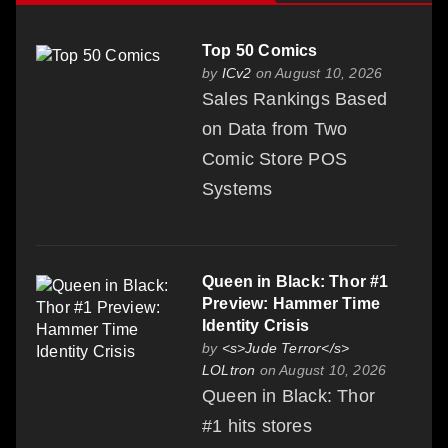
Top 50 Comics
by
ICv2
on August 10, 2026
Sales Rankings Based
on Data from Two
Comic Store POS
Systems
Queen in Black: Thor #1
Preview: Hammer Time
Identity Crisis
by
<s>Jude Terror</s>
LOLtron
on August 10, 2026
Queen in Black: Thor
#1 hits stores