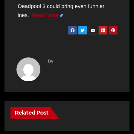
Deadpool 3 could bring even funnier
lines.
Read More
By
Related Post