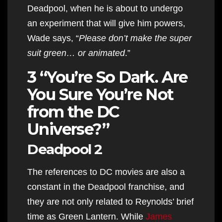
Deadpool, when he is about to undergo
an experiment that will give him powers,
Wade says, “
Please don’t make the super
suit green… or animated
.”
3 “You’re So Dark. Are
You Sure You’re Not
from the DC
Universe?”
Deadpool 2
The references to DC movies are also a
constant in the Deadpool franchise, and
they are not only related to Reynolds’ brief
time as Green Lantern. While
James