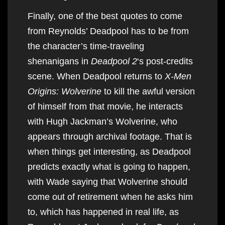
Finally, one of the best quotes to come
from Reynolds’ Deadpool has to be from
the character’s time-traveling
shenanigans in
Deadpool 2
‘s post-credits
scene. When Deadpool returns to
X-Men
Origins: Wolverine
to kill the awful version
of himself from that movie, he interacts
with Hugh Jackman’s Wolverine, who
appears through archival footage. That is
when things get interesting, as Deadpool
predicts exactly what is going to happen,
with Wade saying that Wolverine should
come out of retirement when he asks him
to, which has happened in real life, as