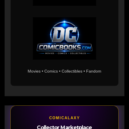
Movies • Comics • Collectibles • Fandom
COMICALAXY
Collector Marketplace