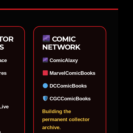
TOR
COMIC
S
NETWORK
ace
ComicAlaxy
res
MarvelComicBooks
DCComicBooks
CGCComicBooks
Live
Building the
permanent collector
archive.
s