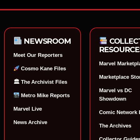
NEWSROOM
COLLEC
RESOURCE
Meet Our Reporters
Marvel Marketpl
Cosmo Kane Files
Marketplace Sto
🏛 The Archivist Files
Marvel vs DC
Metro Mike Reports
Showdown
Marvel Live
Comic Network 
News Archive
The Archives
Collector Guide