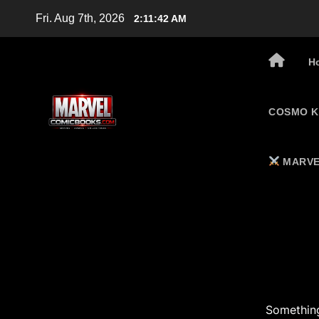
Skip
Fri. Aug 7th, 2026
2:11:43 AM
to
content
H
COSMO K
MARVE
Something