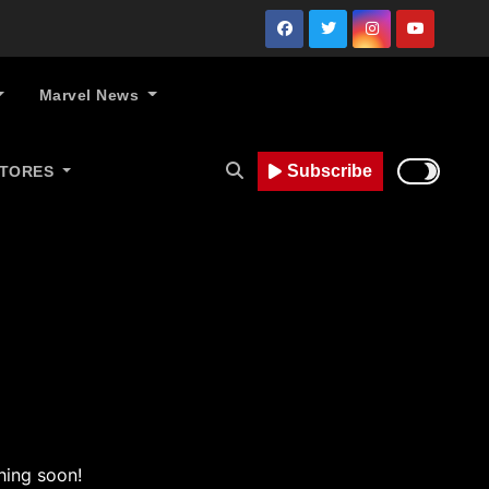
Marvel News
Subscribe
STORES
hing soon!