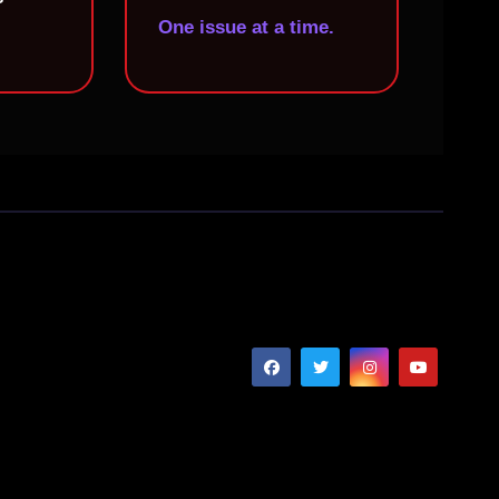
One issue at a time.