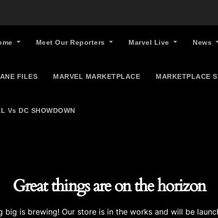
ome
Meet Our Reporters
Marvel Live
News
ANE FILES
MARVEL MARKETPLACE
MARKETPLACE 
L Vs DC SHOWDOWN
Great things are on the horizon
 big is brewing! Our store is in the works and will be launc