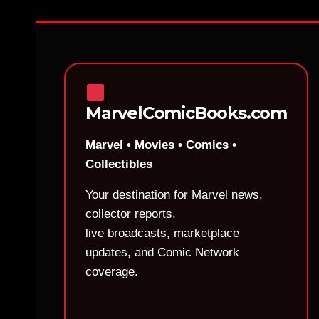
MarvelComicBooks.com
Marvel • Movies • Comics •
Collectibles
Your destination for Marvel news,
collector reports,
live broadcasts, marketplace
updates, and Comic Network
coverage.