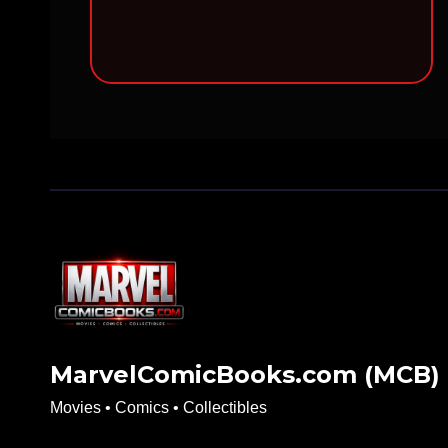
MarvelComicBooks.com (MCB)
Movies • Comics • Collectibles