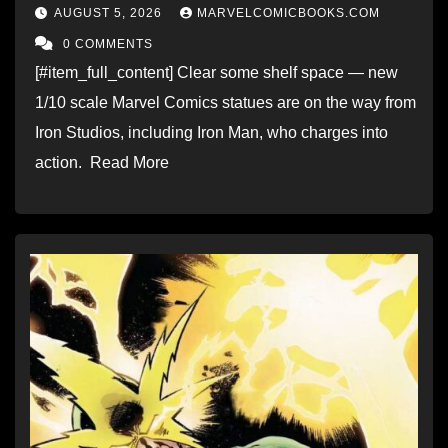
AUGUST 5, 2026
MARVELCOMICBOOKS.COM
0 COMMENTS
[#item_full_content] Clear some shelf space — new
1/10 scale Marvel Comics statues are on the way from
Iron Studios, including Iron Man, who charges into
action. Read More