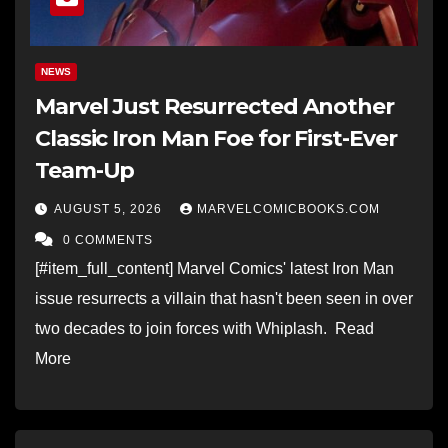
NEWS
Marvel Just Resurrected Another
Classic Iron Man Foe for First-Ever
Team-Up
AUGUST 5, 2026
MARVELCOMICBOOKS.COM
0 COMMENTS
[#item_full_content] Marvel Comics' latest Iron Man
issue resurrects a villain that hasn't been seen in over
two decades to join forces with Whiplash. Read
More