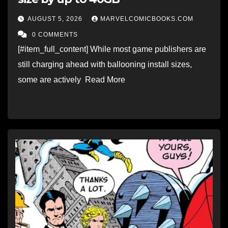
AUGUST 5, 2026
MARVELCOMICBOOKS.COM
0 COMMENTS
[#item_full_content] While most game publishers are
still charging ahead with ballooning install sizes,
some are actively Read More