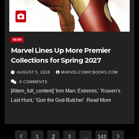
NEWS
Marvel Lines Up More Premier
Collections for Spring 2027
AUGUST 5, 2026
MARVELCOMICBOOKS.COM
0 COMMENTS
[#item_full_content] 'Iron Man: Extremis,' 'Kraven's
Last Hunt,' 'Gorr the God-Butcher' Read More
Posts
1
2
3
…
142