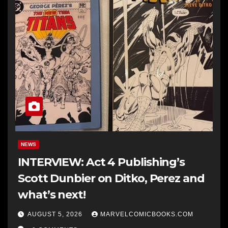
NEWS
INTERVIEW: Act 4 Publishing’s
Scott Dunbier on Ditko, Perez and
what’s next!
AUGUST 5, 2026
MARVELCOMICBOOKS.COM