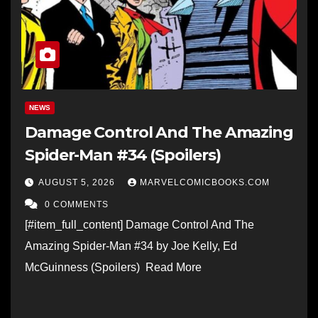
NEWS
Damage Control And The Amazing
Spider-Man #34 (Spoilers)
AUGUST 5, 2026
MARVELCOMICBOOKS.COM
0 COMMENTS
[#item_full_content] Damage Control And The
Amazing Spider-Man #34 by Joe Kelly, Ed
McGuinness (Spoilers) Read More