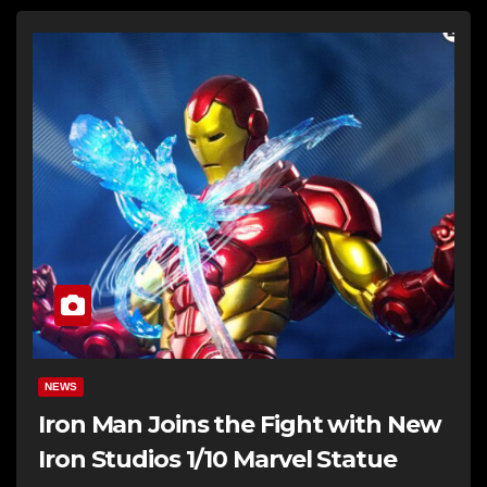
NEWS
Iron Man Joins the Fight with New
Iron Studios 1/10 Marvel Statue