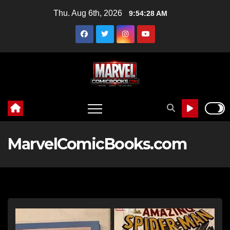
Skip
Thu. Aug 6th, 2026
9:54:30 AM
to
content
MarvelComicBooks.com