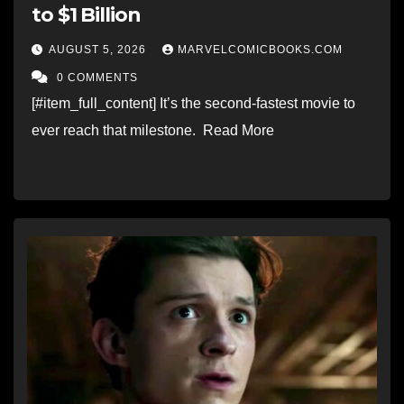
to $1 Billion
AUGUST 5, 2026
MARVELCOMICBOOKS.COM
0 COMMENTS
[#item_full_content] It’s the second-fastest movie to
ever reach that milestone. Read More