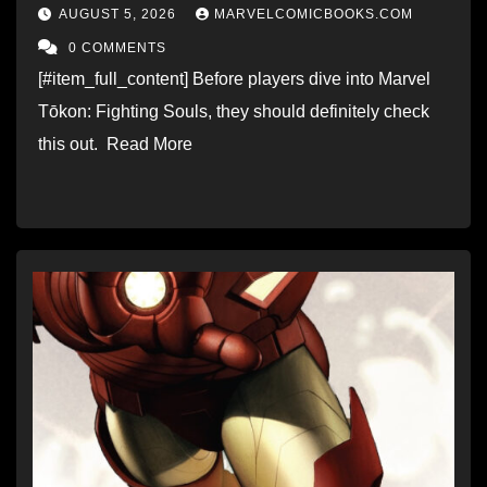
AUGUST 5, 2026
MARVELCOMICBOOKS.COM
0 COMMENTS
[#item_full_content] Before players dive into Marvel
Tōkon: Fighting Souls, they should definitely check
this out. Read More