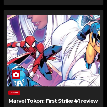
GAMES
Marvel Tōkon: First Strike #1 review