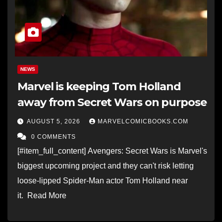
NEWS
Marvel is keeping Tom Holland
away from Secret Wars on purpose
AUGUST 5, 2026
MARVELCOMICBOOKS.COM
0 COMMENTS
[#item_full_content] Avengers: Secret Wars is Marvel's
biggest upcoming project and they can't risk letting
loose-lipped Spider-Man actor Tom Holland near
it. Read More