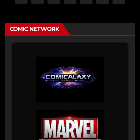
pagination
COMIC NETWORK