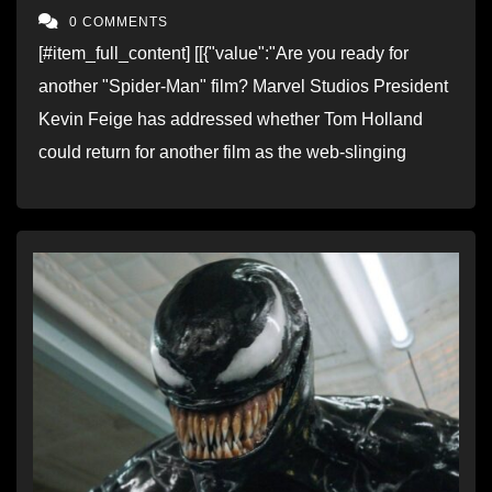
0 COMMENTS
[#item_full_content] [[{"value":"Are you ready for
another "Spider-Man" film? Marvel Studios President
Kevin Feige has addressed whether Tom Holland
could return for another film as the web-slinging
superhero. Link to full story..."}]] Read…