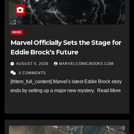
NEWS
Marvel Officially Sets the Stage for
Eddie Brock’s Future
AUGUST 5, 2026
MARVELCOMICBOOKS.COM
0 COMMENTS
[#item_full_content] Marvel's latest Eddie Brock story
ends by setting up a major new mystery. Read More