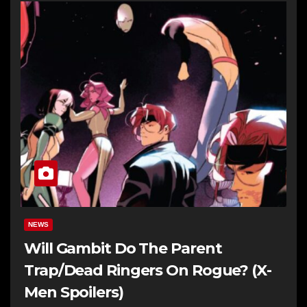
NEWS
Will Gambit Do The Parent
Trap/Dead Ringers On Rogue? (X-
Men Spoilers)