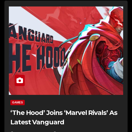
GAMES
‘The Hood’ Joins ‘Marvel Rivals’ As
Latest Vanguard