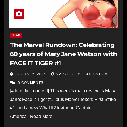
NEWS
The Marvel Rundown: Celebrating
60 years of Mary Jane Watson with
FACE IT TIGER #1
AUGUST 5, 2026
MARVELCOMICBOOKS.COM
0 COMMENTS
[#item_full_content] This week's main review is Mary
Jane: Face It Tiger #1, plus Marvel Tokon: First Strike
#1, and a new What If? featuring Captain
America! Read More