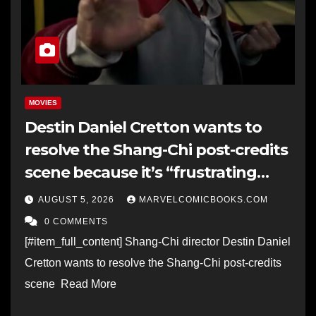
MOVIES
Destin Daniel Cretton wants to
resolve the Shang-Chi post-credits
scene because it’s “frustrating
when these things are like left out
AUGUST 5, 2026
MARVELCOMICBOOKS.COM
in the open”
0 COMMENTS
[#item_full_content] Shang-Chi director Destin Daniel
Cretton wants to resolve the Shang-Chi post-credits
scene Read More