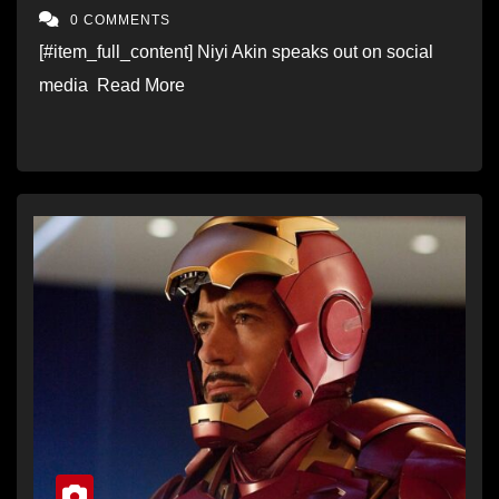
come true”
0 COMMENTS
[#item_full_content] Niyi Akin speaks out on social
media Read More