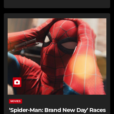
MOVIES
‘Spider-Man: Brand New Day’ Races