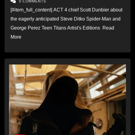
0 COMMENTS
[#item_full_content] ACT 4 chief Scott Dunbier about
the eagerly anticipated Steve Ditko Spider-Man and
George Perez Teen Titans Artist's Editions Read
More