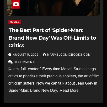
MOVIES
The Best Part of ‘Spider-Man:
Brand New Day’ Was Off-Limits to
Critics
AUGUST 5, 2026
MARVELCOMICBOOKS.COM
0 COMMENTS
[#item_full_content] Every time Marvel Studios begs
critics to prioritize their precious spoilers, the art of film
criticism suffers. Now we can talk about Jean Grey in
Spider-Man: Brand New Day. Read More