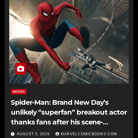
MOVIES
Spider-Man: Brand New Day’s
unlikely “superfan” breakout actor
thanks fans after his scene-
stealing cameo: “This is a dream
AUGUST 5, 2026
MARVELCOMICBOOKS.COM