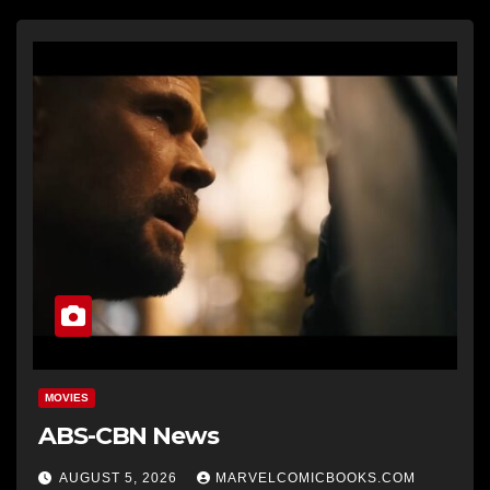
MOVIES
ABS-CBN News
AUGUST 5, 2026
MARVELCOMICBOOKS.COM