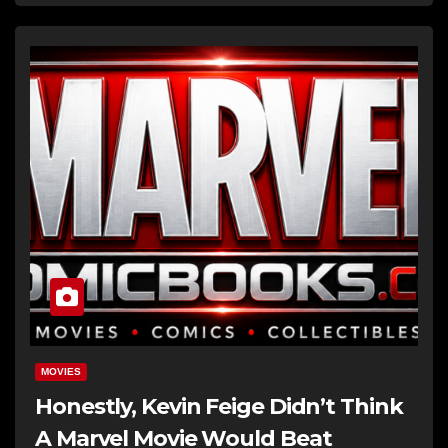
MOVIES
Honestly, Kevin Feige Didn’t Think
A Marvel Movie Would Beat