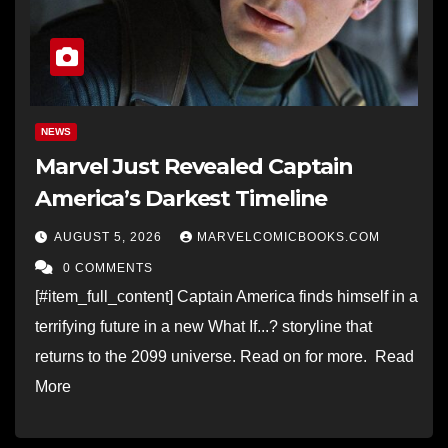
NEWS
Marvel Just Revealed Captain
America’s Darkest Timeline
AUGUST 5, 2026
MARVELCOMICBOOKS.COM
0 COMMENTS
[#item_full_content] Captain America finds himself in a
terrifying future in a new What If...? storyline that
returns to the 2099 universe. Read on for more. Read
More