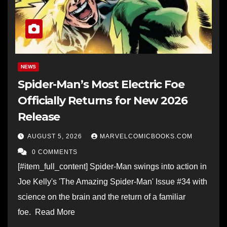
NEWS
Spider-Man’s Most Electric Foe
Officially Returns for New 2026
Release
AUGUST 5, 2026
MARVELCOMICBOOKS.COM
0 COMMENTS
[#item_full_content] Spider-Man swings into action in
Joe Kelly's 'The Amazing Spider-Man' Issue #34 with
science on the brain and the return of a familiar
foe. Read More