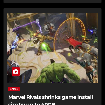
GAMES
Marvel Rivals shrinks game install
size by up to 40GB