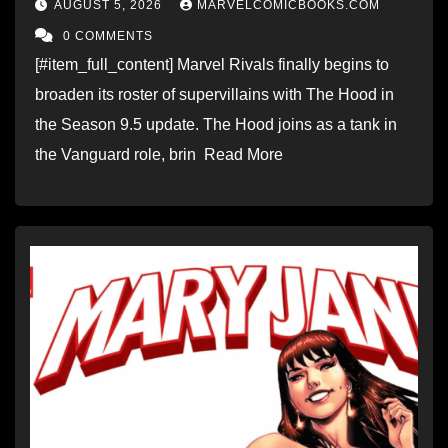
AUGUST 5, 2026
MARVELCOMICBOOKS.COM
0 COMMENTS
[#item_full_content] Marvel Rivals finally begins to
broaden its roster of supervillains with The Hood in
the Season 9.5 update. The Hood joins as a tank in
the Vanguard role, brin Read More