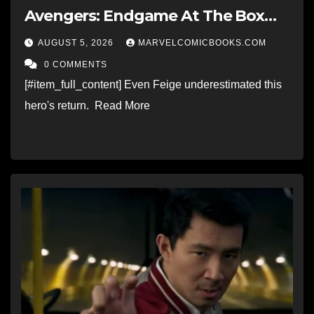
Avengers: Endgame At The Box
Office
AUGUST 5, 2026
MARVELCOMICBOOKS.COM
0 COMMENTS
[#item_full_content] Even Feige underestimated this
hero's return. Read More