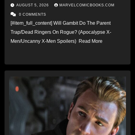
AUGUST 5, 2026
MARVELCOMICBOOKS.COM
0 COMMENTS
[#item_full_content] Will Gambit Do The Parent
Trap/Dead Ringers On Rogue? (Apocalypse X-
Men/Uncanny X-Men Spoilers) Read More